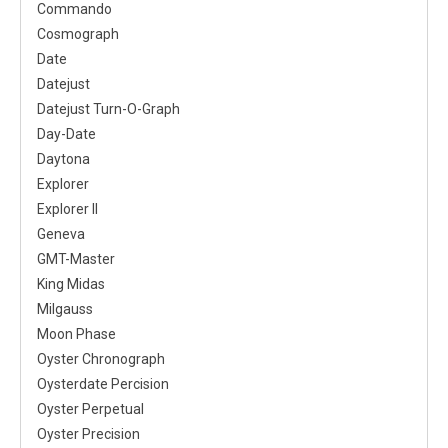
Commando
Cosmograph
Date
Datejust
Datejust Turn-O-Graph
Day-Date
Daytona
Explorer
Explorer II
Geneva
GMT-Master
King Midas
Milgauss
Moon Phase
Oyster Chronograph
Oysterdate Percision
Oyster Perpetual
Oyster Precision