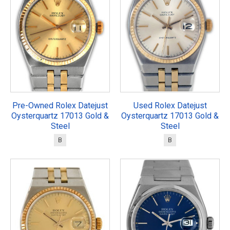
Pre-Owned Rolex Datejust
Used Rolex Datejust
Oysterquartz 17013 Gold &
Oysterquartz 17013 Gold &
Steel
Steel
B
B