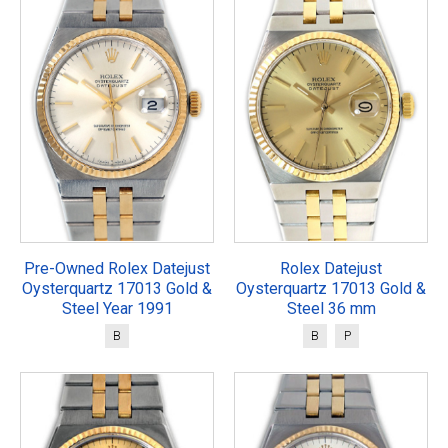
Pre-Owned Rolex Datejust
Rolex Datejust
Oysterquartz 17013 Gold &
Oysterquartz 17013 Gold &
Steel Year 1991
Steel 36 mm
B
B
P