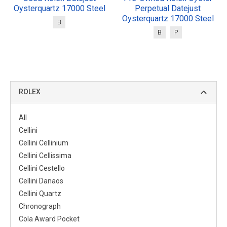
Oysterquartz 17000 Steel
Perpetual Datejust
Oysterquartz 17000 Steel
B
B
P
ROLEX
All
Cellini
Cellini Cellinium
Cellini Cellissima
Cellini Cestello
Cellini Danaos
Cellini Quartz
Chronograph
Cola Award Pocket