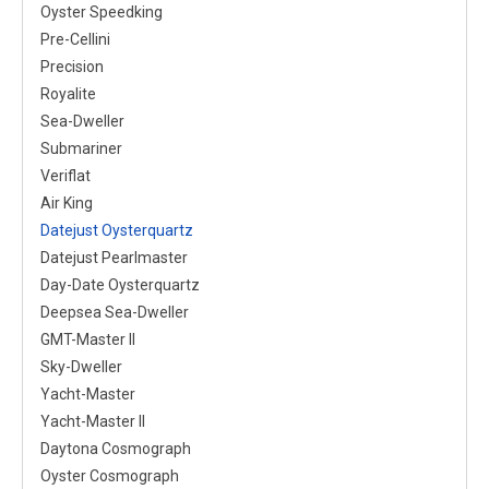
Oyster Speedking
Pre-Cellini
Precision
Royalite
Sea-Dweller
Submariner
Veriflat
Air King
Datejust Oysterquartz
Datejust Pearlmaster
Day-Date Oysterquartz
Deepsea Sea-Dweller
GMT-Master II
Sky-Dweller
Yacht-Master
Yacht-Master II
Daytona Cosmograph
Oyster Cosmograph