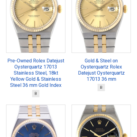
Pre-Owned Rolex Datejust
Gold & Steel on
Oysterquartz 17013
Oysterquartz Rolex
Stainless Steel, 18kt
Datejust Oysterquartz
Yellow Gold & Stainless
17013 36 mm
Steel 36 mm Gold Index
B
B