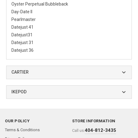
Oyster Perpetual Bubbleback
Day-Date II
Pearlmaster
Datejust 41
Datejust31
Datejust 31
Datejust 36
CARTIER
IKEPOD
OUR POLICY
STORE INFORMATION
Terms & Conditions
404-812-3435
Call us: