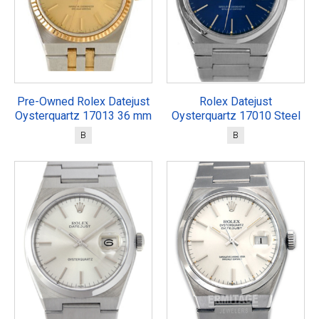
Pre-Owned Rolex Datejust
Rolex Datejust
Oysterquartz 17013 36 mm
Oysterquartz 17010 Steel
B
B