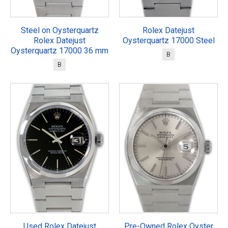
Steel on Oysterquartz
Rolex Datejust
Rolex Datejust
Oysterquartz 17000 Steel
Oysterquartz 17000 36 mm
B
B
Used Rolex Datejust
Pre-Owned Rolex Oyster