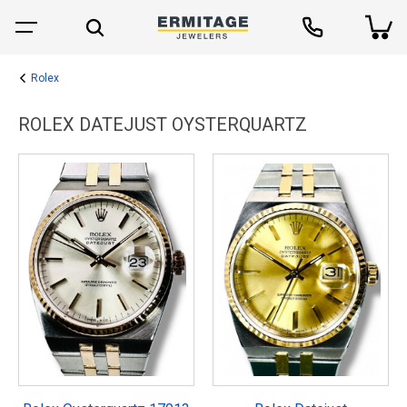
Rolex
ROLEX DATEJUST OYSTERQUARTZ