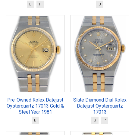
B
P
B
Pre-Owned Rolex Datejust
Slate Diamond Dial Rolex
Oysterquartz 17013 Gold &
Datejust Oysterquartz
Steel Year 1981
17013
B
B
P