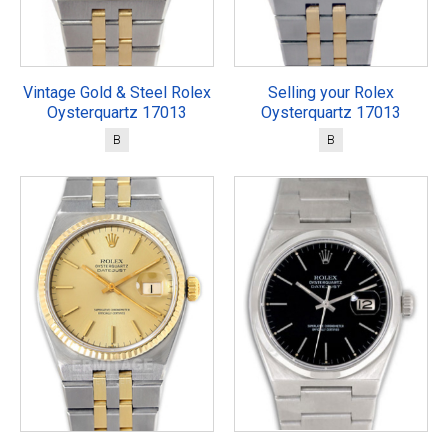
Vintage Gold & Steel Rolex
Selling your Rolex
Oysterquartz 17013
Oysterquartz 17013
B
B