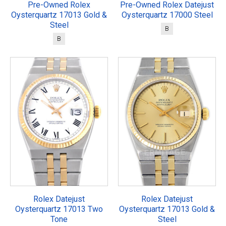
Pre-Owned Rolex
Pre-Owned Rolex Datejust
Oysterquartz 17013 Gold &
Oysterquartz 17000 Steel
Steel
B
B
Rolex Datejust
Rolex Datejust
Oysterquartz 17013 Two
Oysterquartz 17013 Gold &
Tone
Steel