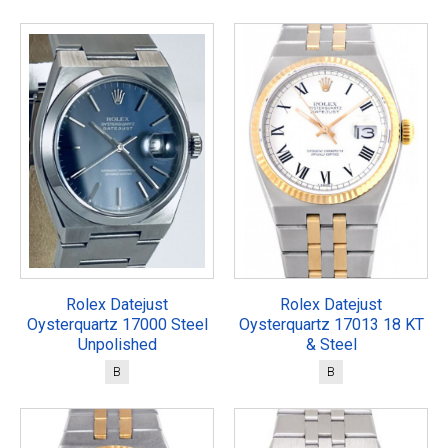
Rolex Datejust
Rolex Datejust
Oysterquartz 17000 Steel
Oysterquartz 17013 18 KT
Unpolished
& Steel
B
B