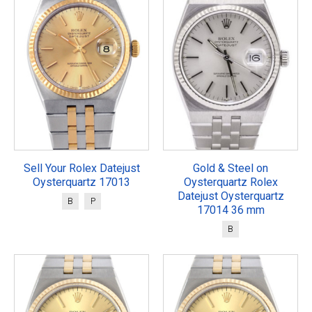
Sell Your Rolex Datejust
Gold & Steel on
Oysterquartz 17013
Oysterquartz Rolex
Datejust Oysterquartz
B
P
17014 36 mm
B