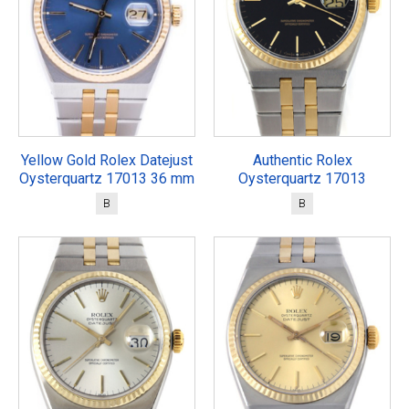
Yellow Gold Rolex Datejust
Authentic Rolex
Oysterquartz 17013 36 mm
Oysterquartz 17013
B
B