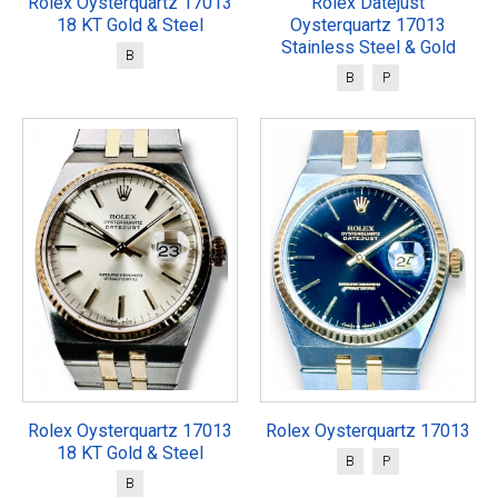
Rolex Oysterquartz 17013
Rolex Datejust
18 KT Gold & Steel
Oysterquartz 17013
Stainless Steel & Gold
B
B
P
Rolex Oysterquartz 17013
Rolex Oysterquartz 17013
18 KT Gold & Steel
B
P
B