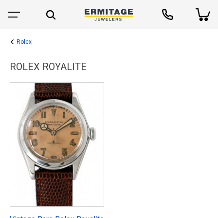
Rolex
ROLEX ROYALITE