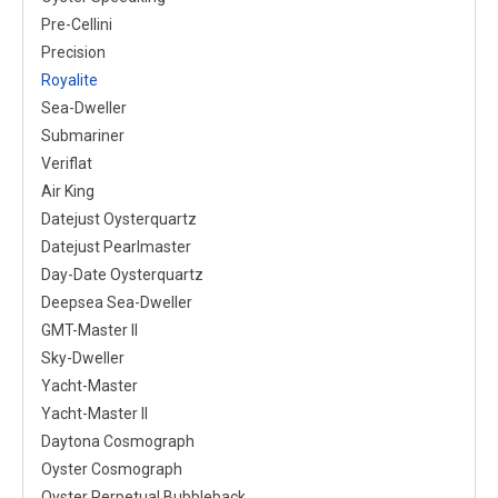
Pre-Cellini
Precision
Royalite
Sea-Dweller
Submariner
Veriflat
Air King
Datejust Oysterquartz
Datejust Pearlmaster
Day-Date Oysterquartz
Deepsea Sea-Dweller
GMT-Master II
Sky-Dweller
Yacht-Master
Yacht-Master II
Daytona Cosmograph
Oyster Cosmograph
Oyster Perpetual Bubbleback