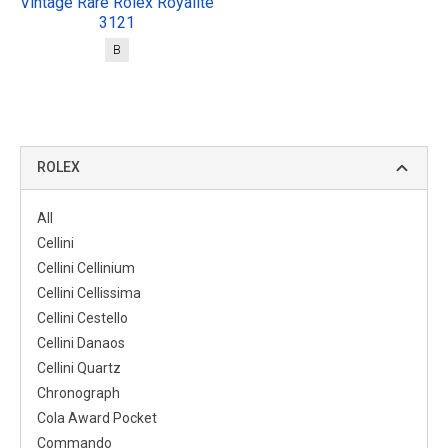
Vintage Rare Rolex Royalite
3121
B
ROLEX
All
Cellini
Cellini Cellinium
Cellini Cellissima
Cellini Cestello
Cellini Danaos
Cellini Quartz
Chronograph
Cola Award Pocket
Commando