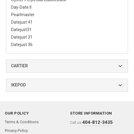
Day-Date II
Pearlmaster
Datejust 41
Datejust31
Datejust 31
Datejust 36
CARTIER
IKEPOD
OUR POLICY
STORE INFORMATION
Terms & Conditions
404-812-3435
Call us:
Privacy Policy