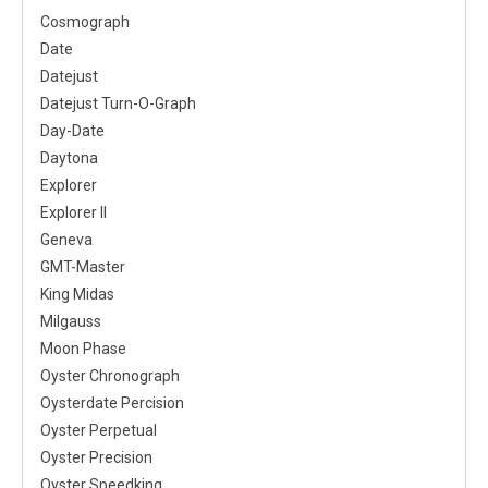
Cosmograph
Date
Datejust
Datejust Turn-O-Graph
Day-Date
Daytona
Explorer
Explorer II
Geneva
GMT-Master
King Midas
Milgauss
Moon Phase
Oyster Chronograph
Oysterdate Percision
Oyster Perpetual
Oyster Precision
Oyster Speedking