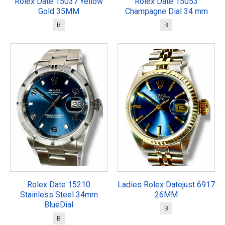
Rolex Date 15037 Yellow
Rolex Date 15053
Gold 35MM
Champagne Dial 34 mm
B
B
Rolex Date 15210
Ladies Rolex Datejust 6917
Stainless Steel 34mm
26MM
BlueDial
B
B