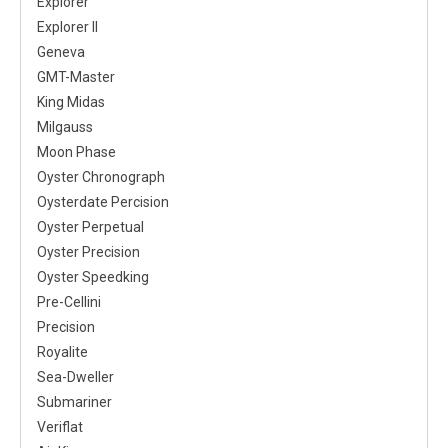
Explorer
Explorer II
Geneva
GMT-Master
King Midas
Milgauss
Moon Phase
Oyster Chronograph
Oysterdate Percision
Oyster Perpetual
Oyster Precision
Oyster Speedking
Pre-Cellini
Precision
Royalite
Sea-Dweller
Submariner
Veriflat