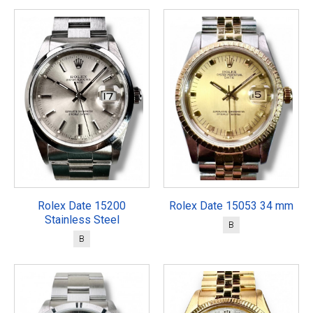
Rolex Date 15200
Rolex Date 15053 34 mm
Stainless Steel
B
B