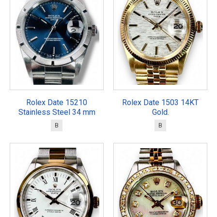
Rolex Date 15210
Rolex Date 1503 14KT
Stainless Steel 34 mm
Gold.
B
B