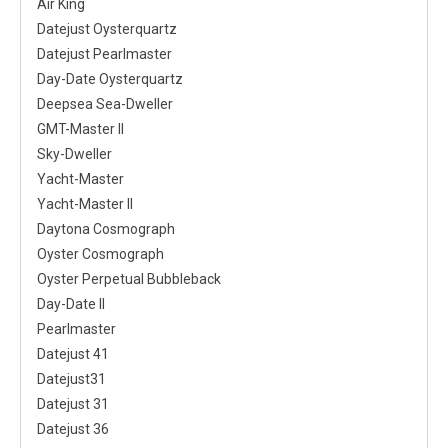
Air King
Datejust Oysterquartz
Datejust Pearlmaster
Day-Date Oysterquartz
Deepsea Sea-Dweller
GMT-Master II
Sky-Dweller
Yacht-Master
Yacht-Master II
Daytona Cosmograph
Oyster Cosmograph
Oyster Perpetual Bubbleback
Day-Date II
Pearlmaster
Datejust 41
Datejust31
Datejust 31
Datejust 36