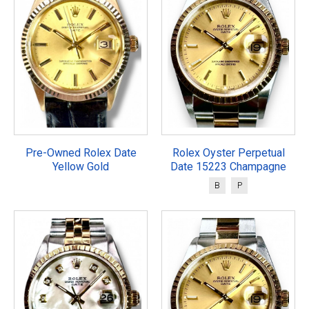
Pre-Owned Rolex Date
Rolex Oyster Perpetual
Yellow Gold
Date 15223 Champagne
B
P