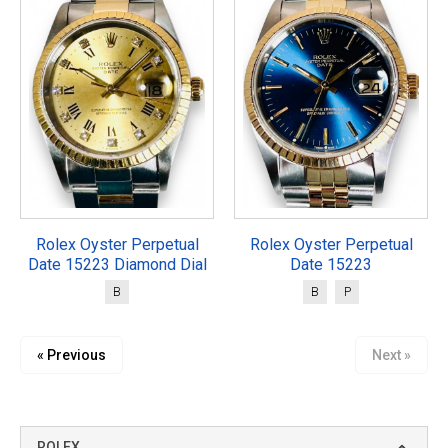
Rolex Oyster Perpetual
Rolex Oyster Perpetual
Date 15223 Diamond Dial
Date 15223
B
B
P
« Previous
Next »
ROLEX