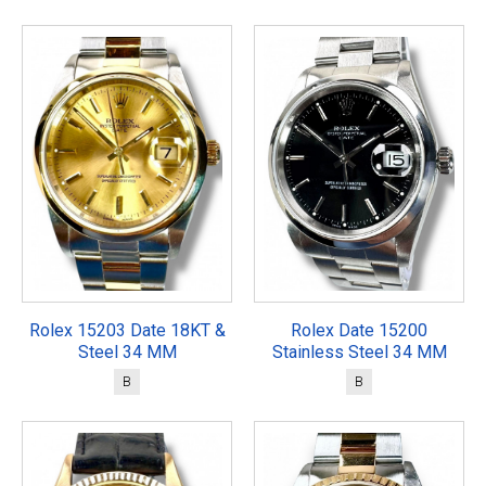
Rolex 15203 Date 18KT &
Rolex Date 15200
Steel 34 MM
Stainless Steel 34 MM
B
B