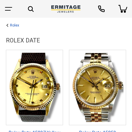
Rolex
ROLEX DATE