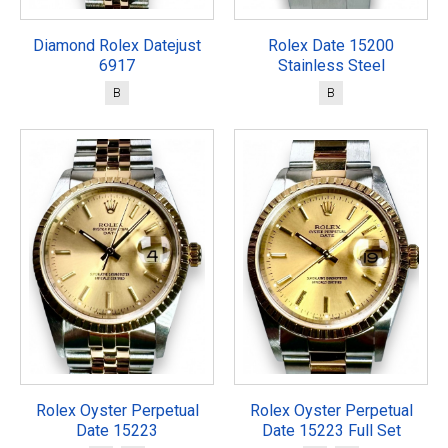
Diamond Rolex Datejust
Rolex Date 15200
6917
Stainless Steel
B
B
Rolex Oyster Perpetual
Rolex Oyster Perpetual
Date 15223
Date 15223 Full Set