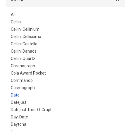
All
Cellini
Cellini Cellinium
Cellini Cellissima
Cellini Cestello
Cellini Danaos
Cellini Quartz
Chronograph
Cola Award Pocket
Commando
Cosmograph
Date
Datejust
Datejust Turn-O-Graph
Day-Date
Daytona