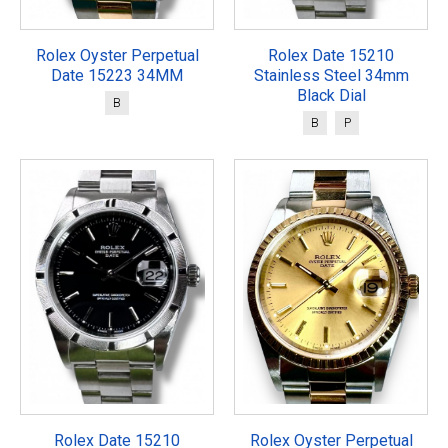
Rolex Oyster Perpetual
Rolex Date 15210
Date 15223 34MM
Stainless Steel 34mm
Black Dial
B
B
P
Rolex Date 15210
Rolex Oyster Perpetual