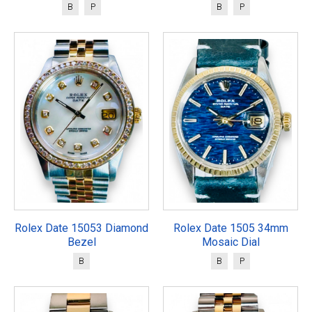
B
P
B
P
Rolex Date 15053 Diamond
Rolex Date 1505 34mm
Bezel
Mosaic Dial
B
B
P