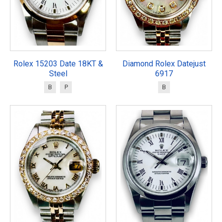
Rolex 15203 Date 18KT &
Diamond Rolex Datejust
Steel
6917
B
P
B