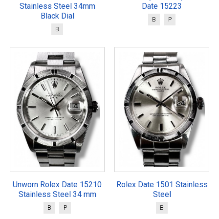
Stainless Steel 34mm
Date 15223
Black Dial
B
P
B
Unworn Rolex Date 15210
Rolex Date 1501 Stainless
Stainless Steel 34 mm
Steel
B
P
B