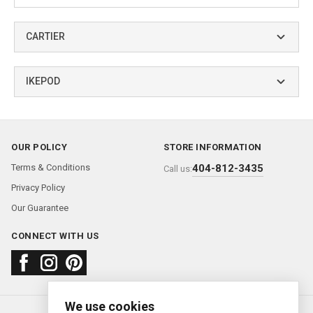
CARTIER
IKEPOD
OUR POLICY
STORE INFORMATION
Terms & Conditions
404-812-3435
Call us:
Privacy Policy
Our Guarantee
CONNECT WITH US
We use cookies
About us
FAQ
Contact us
Sold Watches