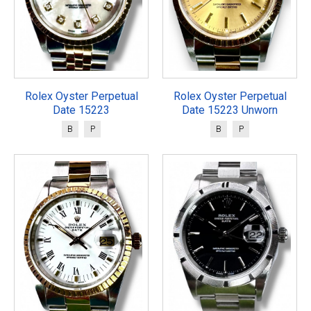
Rolex Oyster Perpetual
Rolex Oyster Perpetual
Date 15223
Date 15223 Unworn
B
P
B
P