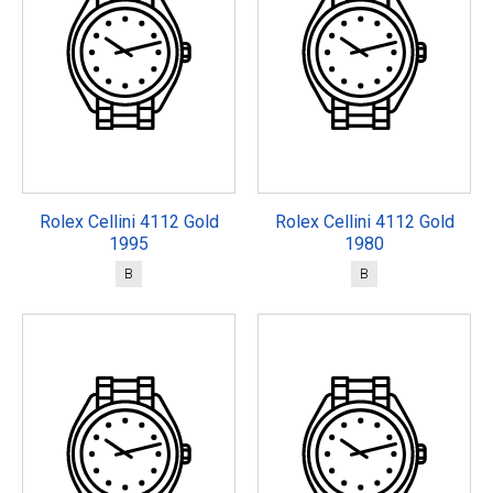
Rolex Cellini 4112 Gold
Rolex Cellini 4112 Gold
1995
1980
B
B