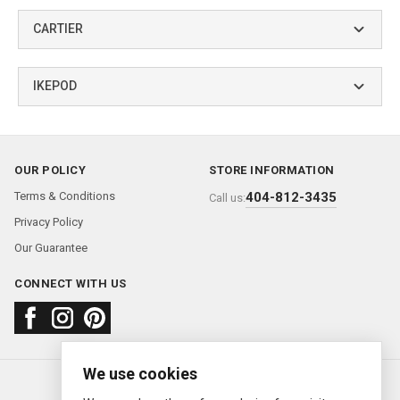
CARTIER
IKEPOD
OUR POLICY
STORE INFORMATION
Terms & Conditions
404-812-3435
Call us:
Privacy Policy
Our Guarantee
CONNECT WITH US
We use cookies
About us
FAQ
Contact us
Sold Watches
© 2000—2026
Ermitage Jewelers