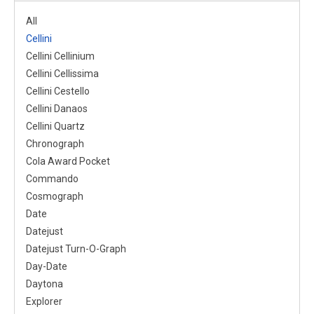
All
Cellini
Cellini Cellinium
Cellini Cellissima
Cellini Cestello
Cellini Danaos
Cellini Quartz
Chronograph
Cola Award Pocket
Commando
Cosmograph
Date
Datejust
Datejust Turn-O-Graph
Day-Date
Daytona
Explorer