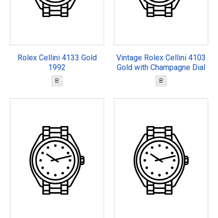
Rolex Cellini 4133 Gold
Vintage Rolex Cellini 4103
1992
Gold with Champagne Dial
B
B