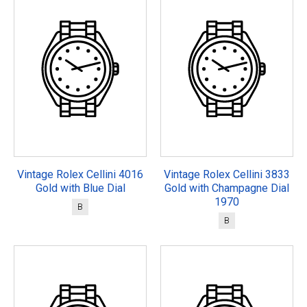
Vintage Rolex Cellini 4016
Vintage Rolex Cellini 3833
Gold with Blue Dial
Gold with Champagne Dial
1970
B
B