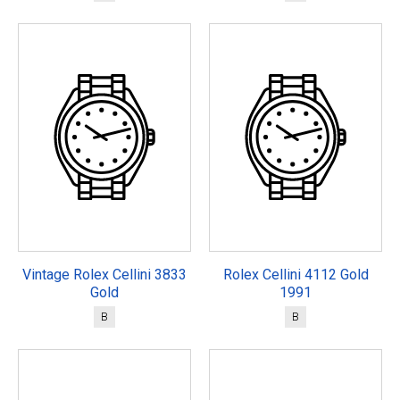
Vintage Rolex Cellini 3833
Rolex Cellini 4112 Gold
Gold
1991
B
B