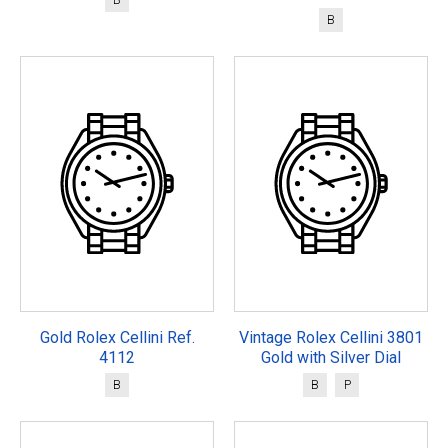
B
Gold Rolex Cellini Ref.
Vintage Rolex Cellini 3801
4112
Gold with Silver Dial
B
B
P