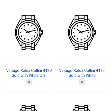
Vintage Rolex Cellini 4129
Vintage Rolex Cellini 4112
Gold with White Dial
Gold with White
B
B