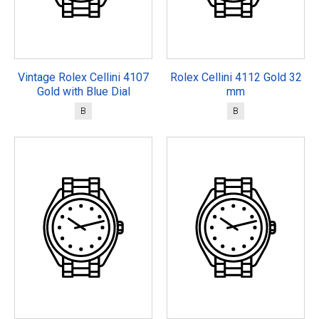
Vintage Rolex Cellini 4107
Rolex Cellini 4112 Gold 32
Gold with Blue Dial
mm
B
B