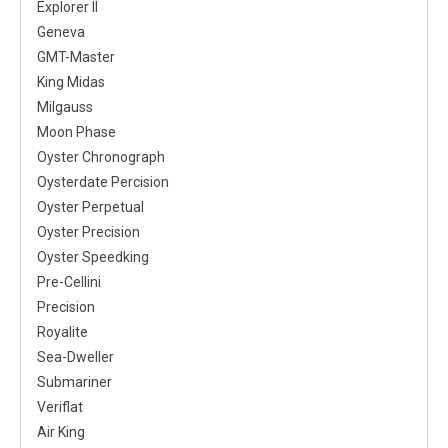
Explorer II
Geneva
GMT-Master
King Midas
Milgauss
Moon Phase
Oyster Chronograph
Oysterdate Percision
Oyster Perpetual
Oyster Precision
Oyster Speedking
Pre-Cellini
Precision
Royalite
Sea-Dweller
Submariner
Veriflat
Air King