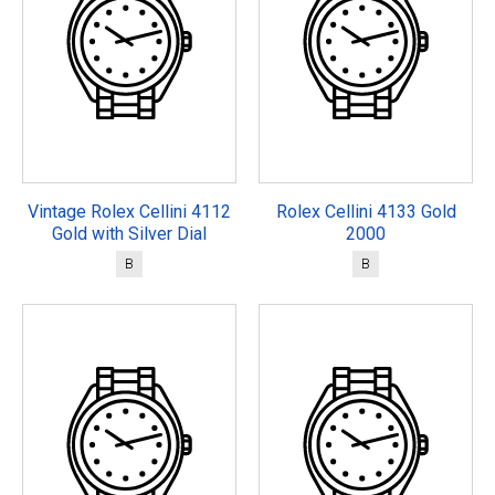
Vintage Rolex Cellini 4112
Rolex Cellini 4133 Gold
Gold with Silver Dial
2000
B
B