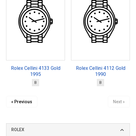
Rolex Cellini 4133 Gold
Rolex Cellini 4112 Gold
1995
1990
B
B
« Previous
Next »
ROLEX