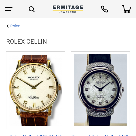
Rolex
ROLEX CELLINI