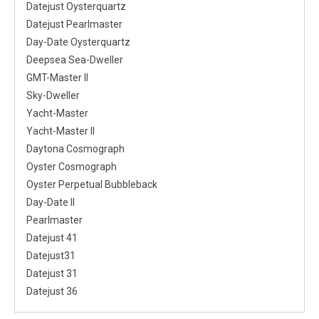
Datejust Oysterquartz
Datejust Pearlmaster
Day-Date Oysterquartz
Deepsea Sea-Dweller
GMT-Master II
Sky-Dweller
Yacht-Master
Yacht-Master II
Daytona Cosmograph
Oyster Cosmograph
Oyster Perpetual Bubbleback
Day-Date II
Pearlmaster
Datejust 41
Datejust31
Datejust 31
Datejust 36