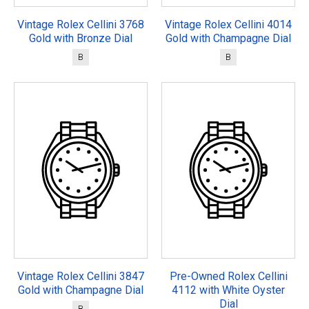
Vintage Rolex Cellini 3768
Vintage Rolex Cellini 4014
Gold with Bronze Dial
Gold with Champagne Dial
B
B
Vintage Rolex Cellini 3847
Pre-Owned Rolex Cellini
Gold with Champagne Dial
4112 with White Oyster
Dial
B