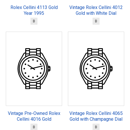
Rolex Cellini 4113 Gold
Vintage Rolex Cellini 4012
Year 1995
Gold with White Dial
B
B
Vintage Pre-Owned Rolex
Vintage Rolex Cellini 4065
Cellini 4016 Gold
Gold with Champagne Dial
B
B