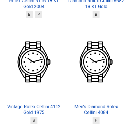
Rolex Cellini 5116 18 KT
Diamond Rolex Cellini 6682
Gold 2004
18 KT Gold
B
P
B
Vintage Rolex Cellini 4112
Men's Diamond Rolex
Gold 1975
Cellini 4084
B
P