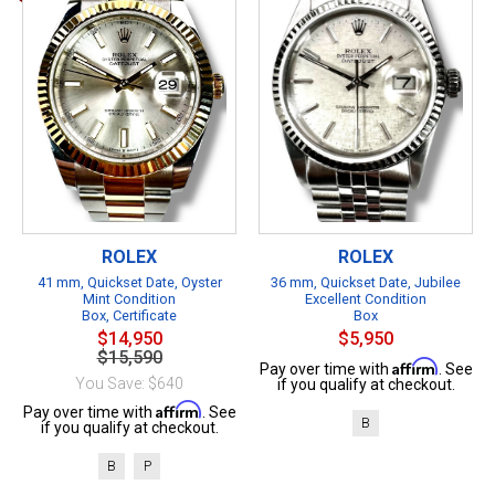
ROLEX
ROLEX
41 mm, Quickset Date, Oyster
36 mm, Quickset Date, Jubilee
Mint Condition
Excellent Condition
Box, Certificate
Box
$14,950
$5,950
$15,590
Affirm
Pay over time with
. See
You Save: $640
if you qualify at checkout.
Affirm
Pay over time with
. See
B
if you qualify at checkout.
B
P