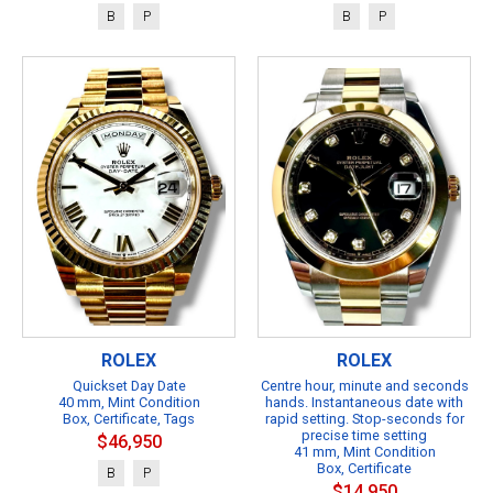
B
P
B
P
ROLEX
ROLEX
Quickset Day Date
Centre hour, minute and seconds
40 mm, Mint Condition
hands. Instantaneous date with
Box, Certificate, Tags
rapid setting. Stop-seconds for
precise time setting
$46,950
41 mm, Mint Condition
Box, Certificate
B
P
$14,950