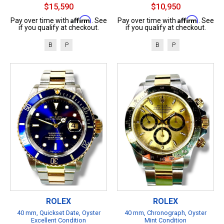
$15,590
$10,950
Affirm
Affirm
Pay over time with
. See
Pay over time with
. See
if you qualify at checkout.
if you qualify at checkout.
B
P
B
P
ROLEX
ROLEX
40 mm, Quickset Date, Oyster
40 mm, Chronograph, Oyster
Excellent Condition
Mint Condition