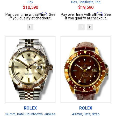
Box
Box, Certificate, Tag
$10,590
$19,590
Affirm
Affirm
Pay over time with
. See
Pay over time with
. See
if you qualify at checkout.
if you qualify at checkout.
B
B
P
ROLEX
ROLEX
36 mm, Date, Countdown, Jubilee
40 mm, Date, Strap