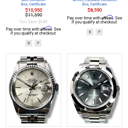
Box, Certificate
Box, Certificate
$10,950
$8,590
$11,590
Affirm
Pay over time with
. See
You Save: $640
if you qualify at checkout.
Affirm
Pay over time with
. See
B
P
if you qualify at checkout.
B
P