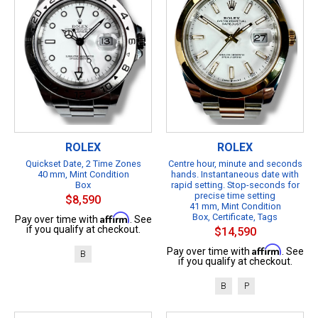
ROLEX
ROLEX
Quickset Date, 2 Time Zones
Centre hour, minute and seconds
40 mm, Mint Condition
hands. Instantaneous date with
Box
rapid setting. Stop-seconds for
precise time setting
$8,590
41 mm, Mint Condition
Affirm
Box, Certificate, Tags
Pay over time with
. See
if you qualify at checkout.
$14,590
Affirm
Pay over time with
. See
B
if you qualify at checkout.
B
P