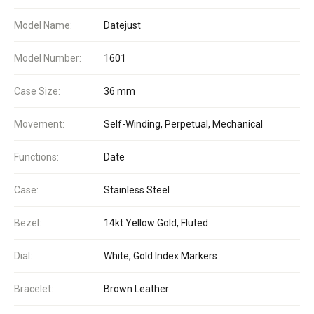
Model Name:
Datejust
Model Number:
1601
Case Size:
36 mm
Movement:
Self-Winding, Perpetual, Mechanical
Functions:
Date
Case:
Stainless Steel
Bezel:
14kt Yellow Gold, Fluted
Dial:
White, Gold Index Markers
Bracelet:
Brown Leather