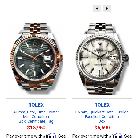
B
P
ROLEX
ROLEX
41 mm, Date, Time, Oyster
36 mm, Quickset Date, Jubilee
Mint Condition
Excellent Condition
Box, Certificate, Tag
Box
$18,950
$5,590
Affirm
Affirm
Pay over time with
. See
Pay over time with
. See