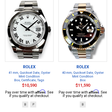
ROLEX
ROLEX
41 mm, Quickset Date, Oyster
40 mm, Quickset Date, Oyster
Mint Condition
Mint Condition
Box, Certificate, Tags
Box
$10,590
$11,590
Affirm
Affirm
Pay over time with
. See
Pay over time with
. See
if you qualify at checkout.
if you qualify at checkout.
B
P
B