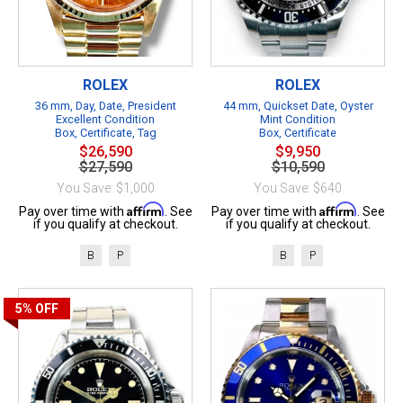
ROLEX
ROLEX
36 mm, Day, Date, President
44 mm, Quickset Date, Oyster
Excellent Condition
Mint Condition
Box, Certificate, Tag
Box, Certificate
$26,590
$9,950
$27,590
$10,590
You Save: $1,000
You Save: $640
Affirm
Affirm
Pay over time with
. See
Pay over time with
. See
if you qualify at checkout.
if you qualify at checkout.
B
P
B
P
5%
OFF