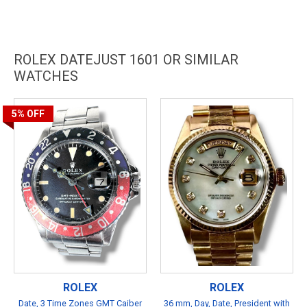
ROLEX DATEJUST 1601 OR SIMILAR
WATCHES
5%
OFF
ROLEX
ROLEX
Date, 3 Time Zones GMT Caiber
36 mm, Day, Date, President with