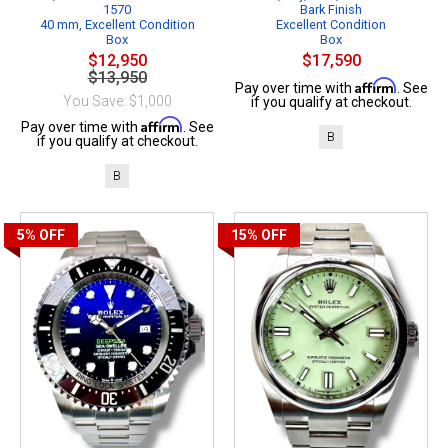
1570
Bark Finish
40 mm, Excellent Condition
Excellent Condition
Box
Box
$12,950
$17,590
$13,950
Affirm
Pay over time with
. See
You Save: $1,000
if you qualify at checkout.
Affirm
Pay over time with
. See
B
if you qualify at checkout.
B
5%
OFF
15%
OFF