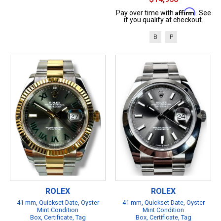
Affirm
Pay over time with
. See
if you qualify at checkout.
B
P
ROLEX
ROLEX
41 mm, Quickset Date, Oyster
41 mm, Quickset Date, Oyster
Mint Condition
Mint Condition
Box, Certificate, Tag
Box, Certificate, Tag