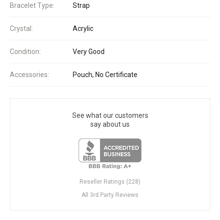
Bracelet Type:
Strap
Crystal:
Acrylic
Condition:
Very Good
Accessories:
Pouch, No Certificate
See what our customers
say about us
Reseller Ratings (228)
All 3rd Party Reviews