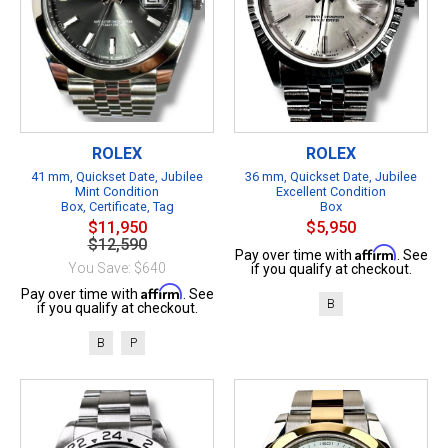
ROLEX
ROLEX
41 mm, Quickset Date, Jubilee
36 mm, Quickset Date, Jubilee
Mint Condition
Excellent Condition
Box, Certificate, Tag
Box
$11,950
$5,950
$12,590
Affirm
Pay over time with
. See
You Save: $640
if you qualify at checkout.
Affirm
Pay over time with
. See
B
if you qualify at checkout.
B
P