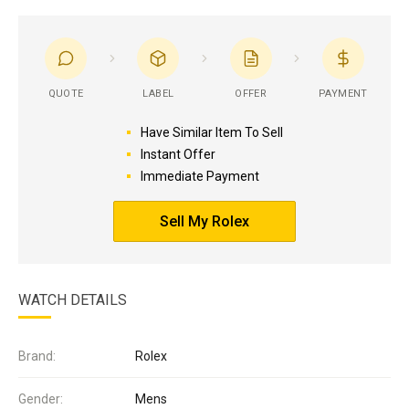
QUOTE
LABEL
OFFER
PAYMENT
Have Similar Item To Sell
Instant Offer
Immediate Payment
Sell My Rolex
WATCH DETAILS
Brand:
Rolex
Gender:
Mens