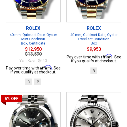
ROLEX
ROLEX
40 mm, Quickset Date, Oyster
40 mm, Quickset Date, Oyster
Mint Condition
Excellent Condition
Box, Certificate
Box
$12,950
$9,950
$13,590
Affirm
Pay over time with
. See
You Save: $640
if you qualify at checkout.
Affirm
Pay over time with
. See
B
if you qualify at checkout.
B
P
5%
OFF