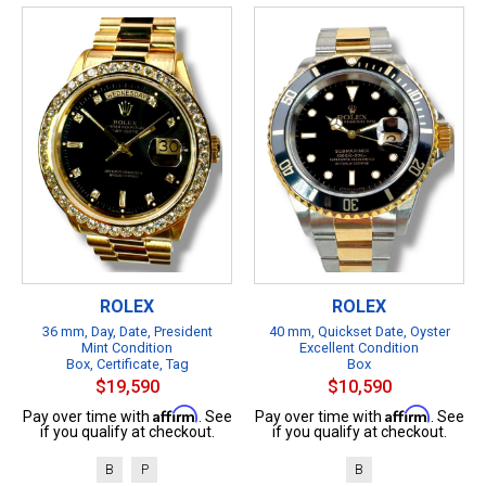
ROLEX
ROLEX
36 mm, Day, Date, President
40 mm, Quickset Date, Oyster
Mint Condition
Excellent Condition
Box, Certificate, Tag
Box
$19,590
$10,590
Affirm
Affirm
Pay over time with
. See
Pay over time with
. See
if you qualify at checkout.
if you qualify at checkout.
B
P
B