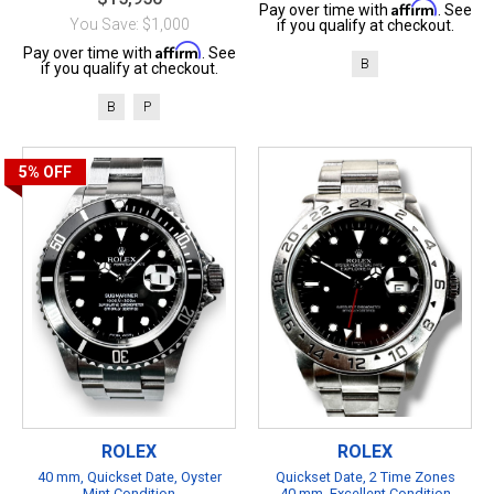
Affirm
Pay over time with
. See
You Save: $1,000
if you qualify at checkout.
Affirm
Pay over time with
. See
B
if you qualify at checkout.
B
P
5%
OFF
ROLEX
ROLEX
40 mm, Quickset Date, Oyster
Quickset Date, 2 Time Zones
Mint Condition
40 mm, Excellent Condition