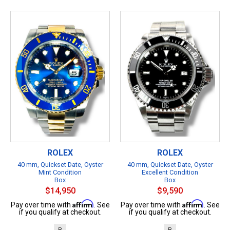
ROLEX
ROLEX
40 mm, Quickset Date, Oyster
40 mm, Quickset Date, Oyster
Mint Condition
Excellent Condition
Box
Box
$14,950
$9,590
Affirm
Affirm
Pay over time with
. See
Pay over time with
. See
if you qualify at checkout.
if you qualify at checkout.
B
B