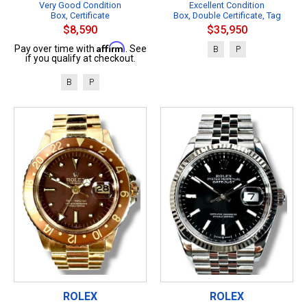
Very Good Condition
Excellent Condition
Box, Certificate
Box, Double Certificate, Tag
$8,590
$35,950
Affirm
Pay over time with
. See
B
P
if you qualify at checkout.
B
P
ROLEX
ROLEX