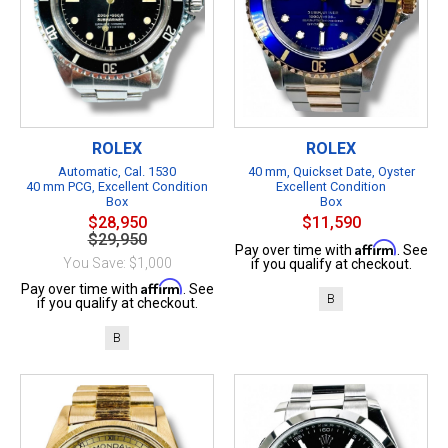
ROLEX
ROLEX
Automatic, Cal. 1530
40 mm, Quickset Date, Oyster
40 mm PCG, Excellent Condition
Excellent Condition
Box
Box
$28,950
$11,590
$29,950
Affirm
Pay over time with
. See
You Save: $1,000
if you qualify at checkout.
Affirm
Pay over time with
. See
B
if you qualify at checkout.
B