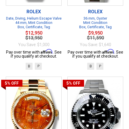
ROLEX
ROLEX
Date, Diving, Helium Escape Valve
36 mm, Oyster
44 mm, Mint Condition
Mint Condition
Box, Certificate, Tag
Box, Certificate, Tag
$12,950
$9,950
$13,950
$11,590
You Save: $1,000
You Save: $1,640
Affirm
Affirm
Pay over time with
. See
Pay over time with
. See
if you qualify at checkout.
if you qualify at checkout.
B
P
B
P
5%
OFF
5%
OFF