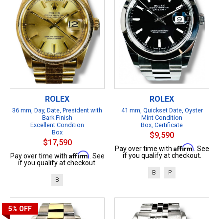
ROLEX
ROLEX
36 mm, Day, Date, President with
41 mm, Quickset Date, Oyster
Bark Finish
Mint Condition
Excellent Condition
Box, Certificate
Box
$9,590
$17,590
Affirm
Pay over time with
. See
Affirm
if you qualify at checkout.
Pay over time with
. See
if you qualify at checkout.
B
P
B
5%
OFF