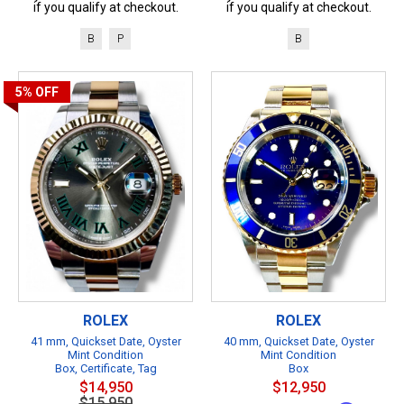
if you qualify at checkout.
if you qualify at checkout.
B
P
B
5%
OFF
ROLEX
ROLEX
41 mm, Quickset Date, Oyster
40 mm, Quickset Date, Oyster
Mint Condition
Mint Condition
Box, Certificate, Tag
Box
$14,950
$12,950
$15,950