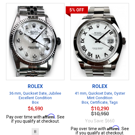
5%
OFF
ROLEX
ROLEX
36 mm, Quickset Date, Jubilee
41 mm, Quickset Date, Oyster
Excellent Condition
Mint Condition
Box
Box, Certificate, Tags
$6,590
$10,290
$10,950
Affirm
Pay over time with
. See
You Save: $660
if you qualify at checkout.
Affirm
Pay over time with
. See
B
if you qualify at checkout.