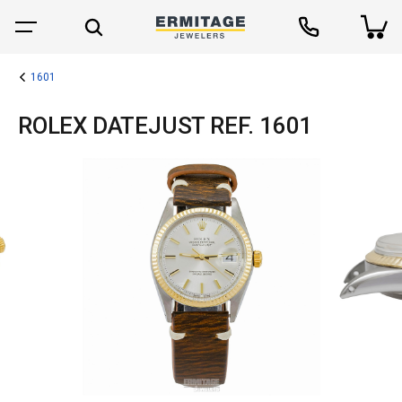
1601
ROLEX DATEJUST REF. 1601