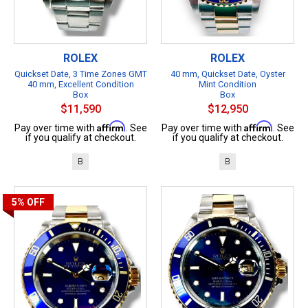
ROLEX
ROLEX
Quickset Date, 3 Time Zones GMT
40 mm, Quickset Date, Oyster
40 mm, Excellent Condition
Mint Condition
Box
Box
$11,590
$12,950
Affirm
Affirm
Pay over time with
. See
Pay over time with
. See
if you qualify at checkout.
if you qualify at checkout.
B
B
5%
OFF