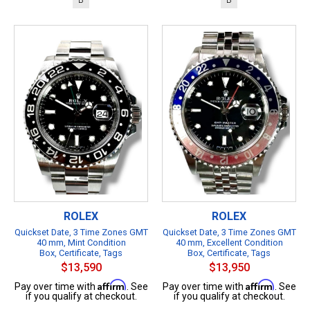
ROLEX
ROLEX
Quickset Date, 3 Time Zones GMT
Quickset Date, 3 Time Zones GMT
40 mm, Mint Condition
40 mm, Excellent Condition
Box, Certificate, Tags
Box, Certificate, Tags
$13,590
$13,950
Affirm
Affirm
Pay over time with
. See
Pay over time with
. See
if you qualify at checkout.
if you qualify at checkout.