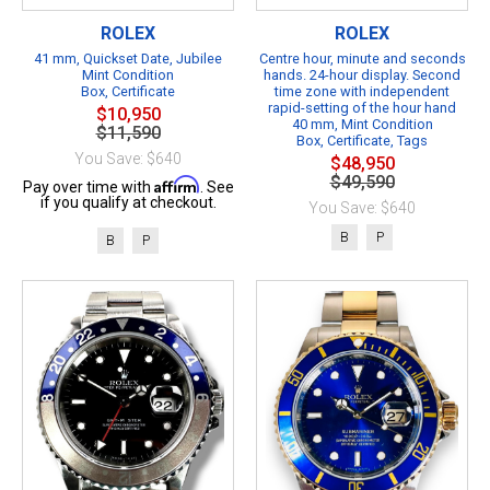
ROLEX
ROLEX
41 mm, Quickset Date, Jubilee
Centre hour, minute and seconds
Mint Condition
hands. 24-hour display. Second
Box, Certificate
time zone with independent
rapid-setting of the hour hand
$10,950
40 mm, Mint Condition
$11,590
Box, Certificate, Tags
You Save: $640
$48,950
$49,590
Affirm
Pay over time with
. See
if you qualify at checkout.
You Save: $640
B
P
B
P