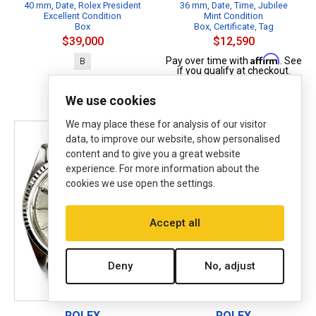
40 mm, Date, Rolex President
36 mm, Date, Time, Jubilee
Excellent Condition
Mint Condition
Box
Box, Certificate, Tag
$39,000
$12,590
Affirm
Pay over time with
. See
B
if you qualify at checkout.
B
P
We use cookies
We may place these for analysis of our visitor
data, to improve our website, show personalised
content and to give you a great website
experience. For more information about the
cookies we use open the settings.
Accept all
Deny
No, adjust
ROLEX
ROLEX