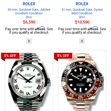
ROLEX
ROLEX
36 mm, Quickset Date, Jubilee
41 mm, Quickset Date, Oyster
Excellent Condition
Mint Condition
Box
Box
$6,590
$10,590
Affirm
Affirm
Pay over time with
. See
Pay over time with
. See
if you qualify at checkout.
if you qualify at checkout.
B
B
5%
OFF
5%
OFF