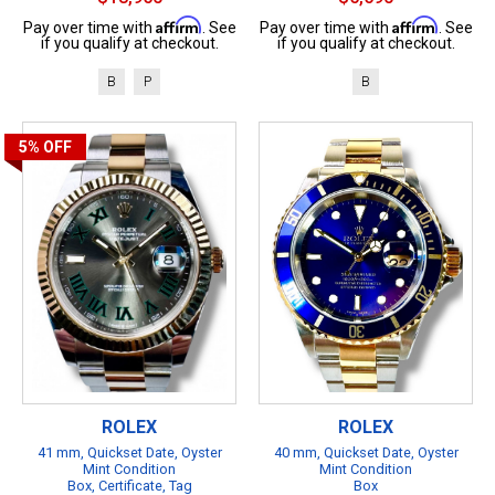
Affirm
Affirm
Pay over time with
. See
Pay over time with
. See
if you qualify at checkout.
if you qualify at checkout.
B
P
B
5%
OFF
ROLEX
ROLEX
41 mm, Quickset Date, Oyster
40 mm, Quickset Date, Oyster
Mint Condition
Mint Condition
Box, Certificate, Tag
Box