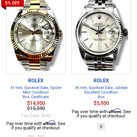
5%
OFF
ROLEX
ROLEX
41 mm, Quickset Date, Oyster
36 mm, Quickset Date, Jubilee
Mint Condition
Excellent Condition
Box, Certificate
Box
$14,950
$5,950
$15,590
Affirm
Pay over time with
. See
You Save: $640
if you qualify at checkout.
Affirm
Pay over time with
. See
B
if you qualify at checkout.