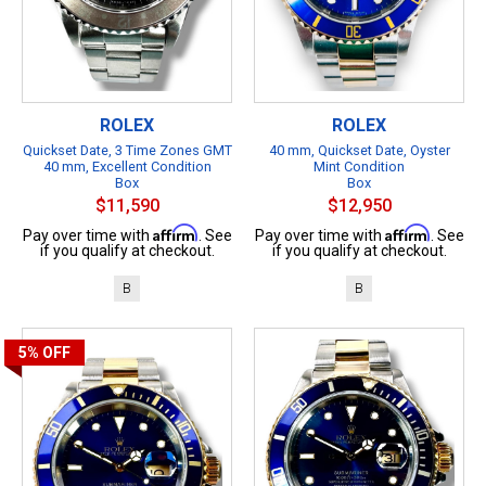
ROLEX
ROLEX
Quickset Date, 3 Time Zones GMT
40 mm, Quickset Date, Oyster
40 mm, Excellent Condition
Mint Condition
Box
Box
$11,590
$12,950
Affirm
Affirm
Pay over time with
. See
Pay over time with
. See
if you qualify at checkout.
if you qualify at checkout.
B
B
5%
OFF