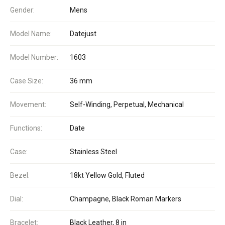
Gender:
Mens
Model Name:
Datejust
Model Number:
1603
Case Size:
36 mm
Movement:
Self-Winding, Perpetual, Mechanical
Functions:
Date
Case:
Stainless Steel
Bezel:
18kt Yellow Gold, Fluted
Dial:
Champagne, Black Roman Markers
Bracelet:
Black Leather, 8 in