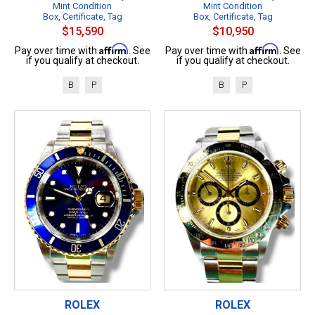
Mint Condition
Mint Condition
Box, Certificate, Tag
Box, Certificate, Tag
$15,590
$10,950
Affirm
Affirm
Pay over time with
. See
Pay over time with
. See
if you qualify at checkout.
if you qualify at checkout.
B
P
B
P
ROLEX
ROLEX