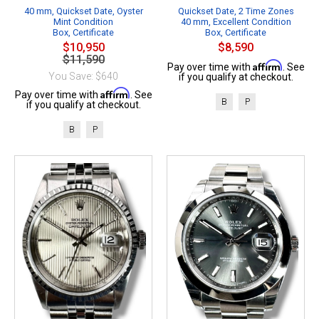
40 mm, Quickset Date, Oyster
Quickset Date, 2 Time Zones
Mint Condition
40 mm, Excellent Condition
Box, Certificate
Box, Certificate
$10,950
$8,590
$11,590
Affirm
Pay over time with
. See
You Save: $640
if you qualify at checkout.
Affirm
Pay over time with
. See
B
P
if you qualify at checkout.
B
P