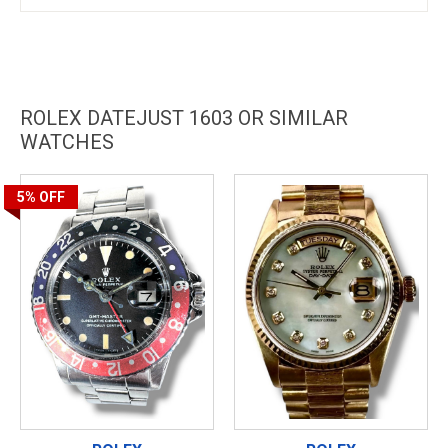
ROLEX DATEJUST 1603 OR SIMILAR
WATCHES
5%
OFF