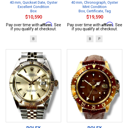
40 mm, Quickset Date, Oyster
40 mm, Chronograph, Oyster
Excellent Condition
Mint Condition
Box
Box, Certificate, Tag
$10,590
$19,590
Affirm
Affirm
Pay over time with
. See
Pay over time with
. See
if you qualify at checkout.
if you qualify at checkout.
B
B
P