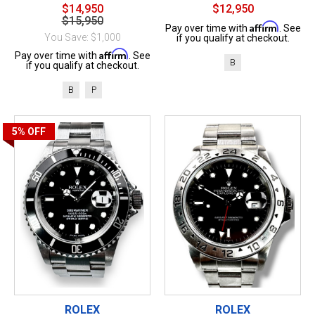
$14,950
$12,950
$15,950
Affirm
Pay over time with
. See
You Save: $1,000
if you qualify at checkout.
Affirm
Pay over time with
. See
B
if you qualify at checkout.
B
P
5%
OFF
ROLEX
ROLEX