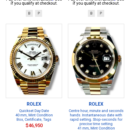
if you qualify at checkout.
if you qualify at checkout.
B
P
B
P
ROLEX
ROLEX
Quickset Day Date
Centre hour, minute and seconds
40 mm, Mint Condition
hands. Instantaneous date with
Box, Certificate, Tags
rapid setting. Stop-seconds for
precise time setting
$46,950
41 mm, Mint Condition