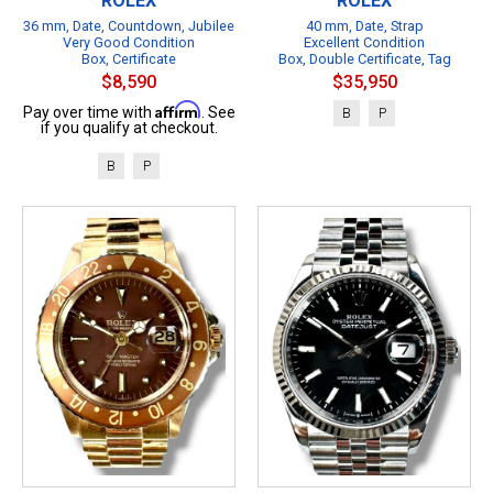
ROLEX
ROLEX
36 mm, Date, Countdown, Jubilee
40 mm, Date, Strap
Very Good Condition
Excellent Condition
Box, Certificate
Box, Double Certificate, Tag
$8,590
$35,950
Affirm
Pay over time with
. See
B
P
if you qualify at checkout.
B
P