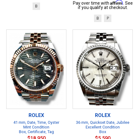
Affirm
Pay over time with
. See
B
if you qualify at checkout.
B
P
ROLEX
ROLEX
41 mm, Date, Time, Oyster
36 mm, Quickset Date, Jubilee
Mint Condition
Excellent Condition
Box, Certificate, Tag
Box
$18,950
$5,590