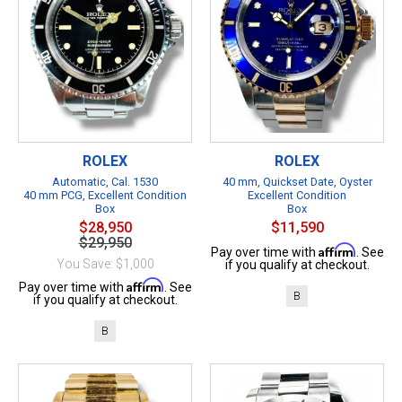
ROLEX
ROLEX
Automatic, Cal. 1530
40 mm, Quickset Date, Oyster
40 mm PCG, Excellent Condition
Excellent Condition
Box
Box
$28,950
$11,590
$29,950
Affirm
Pay over time with
. See
You Save: $1,000
if you qualify at checkout.
Affirm
Pay over time with
. See
B
if you qualify at checkout.
B