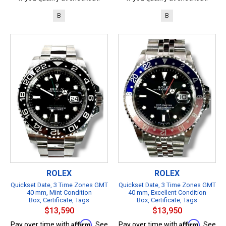
B
B
ROLEX
ROLEX
Quickset Date, 3 Time Zones GMT
Quickset Date, 3 Time Zones GMT
40 mm, Mint Condition
40 mm, Excellent Condition
Box, Certificate, Tags
Box, Certificate, Tags
$13,590
$13,950
Affirm
Affirm
Pay over time with
. See
Pay over time with
. See