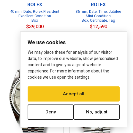
ROLEX
ROLEX
40 mm, Date, Rolex President
36 mm, Date, Time, Jubilee
Excellent Condition
Mint Condition
Box
Box, Certificate, Tag
$39,000
$12,590
Affirm
Pay over time with
. See
B
if you qualify at checkout.
We use cookies
B
P
We may place these for analysis of our visitor
data, to improve our website, show personalised
content and to give you a great website
experience. For more information about the
cookies we use open the settings.
Accept all
Deny
No, adjust