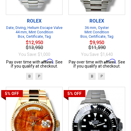
ROLEX
ROLEX
Date, Diving, Helium Escape Valve
36 mm, Oyster
44 mm, Mint Condition
Mint Condition
Box, Certificate, Tag
Box, Certificate, Tag
$12,950
$9,950
$13,950
$11,590
You Save: $1,000
You Save: $1,640
Affirm
Affirm
Pay over time with
. See
Pay over time with
. See
if you qualify at checkout.
if you qualify at checkout.
B
P
B
P
5%
OFF
5%
OFF