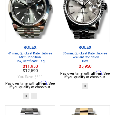
ROLEX
ROLEX
41 mm, Quickset Date, Jubilee
36 mm, Quickset Date, Jubilee
Mint Condition
Excellent Condition
Box, Certificate, Tag
Box
$11,950
$5,950
$12,590
Affirm
Pay over time with
. See
You Save: $640
if you qualify at checkout.
Affirm
Pay over time with
. See
B
if you qualify at checkout.
B
P