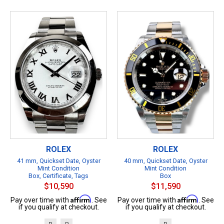
ROLEX
ROLEX
41 mm, Quickset Date, Oyster
40 mm, Quickset Date, Oyster
Mint Condition
Mint Condition
Box, Certificate, Tags
Box
$10,590
$11,590
Affirm
Affirm
Pay over time with
. See
Pay over time with
. See
if you qualify at checkout.
if you qualify at checkout.