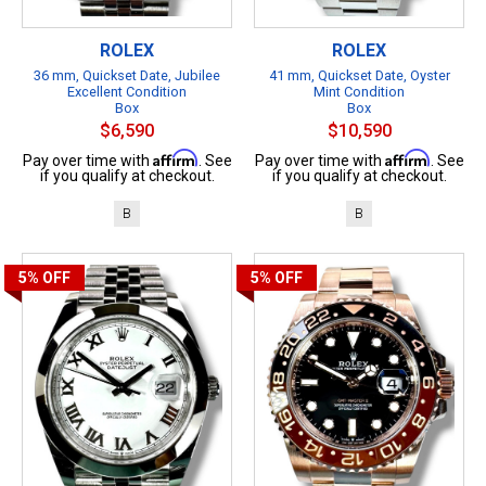
ROLEX
ROLEX
36 mm, Quickset Date, Jubilee
41 mm, Quickset Date, Oyster
Excellent Condition
Mint Condition
Box
Box
$6,590
$10,590
Affirm
Affirm
Pay over time with
. See
Pay over time with
. See
if you qualify at checkout.
if you qualify at checkout.
B
B
5%
OFF
5%
OFF