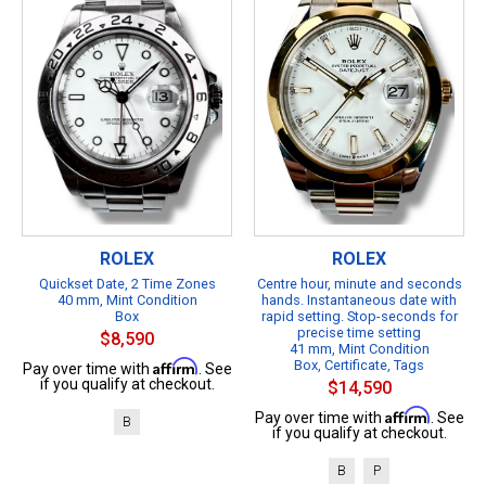
ROLEX
ROLEX
Quickset Date, 2 Time Zones
Centre hour, minute and seconds
40 mm, Mint Condition
hands. Instantaneous date with
Box
rapid setting. Stop-seconds for
precise time setting
$8,590
41 mm, Mint Condition
Affirm
Box, Certificate, Tags
Pay over time with
. See
if you qualify at checkout.
$14,590
Affirm
Pay over time with
. See
B
if you qualify at checkout.
B
P