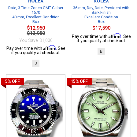
ROLEX
ROLEX
Date, 3 Time Zones GMT Caiber
36 mm, Day, Date, President with
1570
Bark Finish
40 mm, Excellent Condition
Excellent Condition
Box
Box
$12,950
$17,590
$13,950
Affirm
Pay over time with
. See
You Save: $1,000
if you qualify at checkout.
Affirm
Pay over time with
. See
B
if you qualify at checkout.
B
5%
OFF
15%
OFF