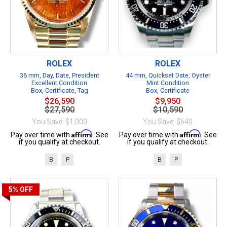
ROLEX
ROLEX
36 mm, Day, Date, President
44 mm, Quickset Date, Oyster
Excellent Condition
Mint Condition
Box, Certificate, Tag
Box, Certificate
$26,590
$9,950
$27,590
$10,590
You Save: $1,000
You Save: $640
Affirm
Affirm
Pay over time with
. See
Pay over time with
. See
if you qualify at checkout.
if you qualify at checkout.
B
P
B
P
5%
OFF