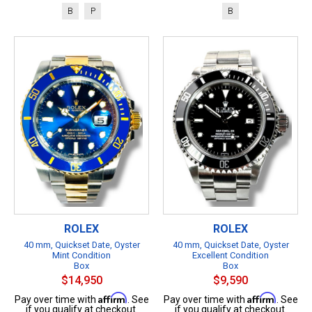
B
P
B
ROLEX
ROLEX
40 mm, Quickset Date, Oyster
40 mm, Quickset Date, Oyster
Mint Condition
Excellent Condition
Box
Box
$14,950
$9,590
Affirm
Affirm
Pay over time with
. See
Pay over time with
. See
if you qualify at checkout.
if you qualify at checkout.