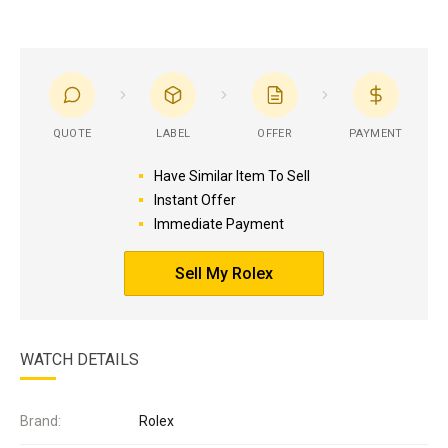
QUOTE
LABEL
OFFER
PAYMENT
Have Similar Item To Sell
Instant Offer
Immediate Payment
Sell My Rolex
WATCH DETAILS
Brand:
Rolex