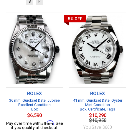
B
P
5%
OFF
ROLEX
ROLEX
36 mm, Quickset Date, Jubilee
41 mm, Quickset Date, Oyster
Excellent Condition
Mint Condition
Box
Box, Certificate, Tags
$6,590
$10,290
$10,950
Affirm
Pay over time with
. See
You Save: $660
if you qualify at checkout.