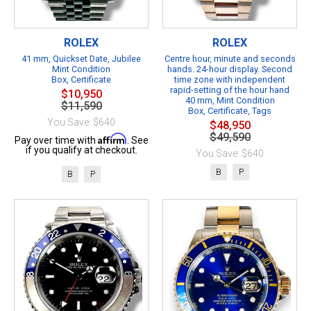
ROLEX
ROLEX
41 mm, Quickset Date, Jubilee
Centre hour, minute and seconds
Mint Condition
hands. 24-hour display. Second
Box, Certificate
time zone with independent
rapid-setting of the hour hand
$10,950
40 mm, Mint Condition
$11,590
Box, Certificate, Tags
You Save: $640
$48,950
$49,590
Affirm
Pay over time with
. See
if you qualify at checkout.
You Save: $640
B
P
B
P