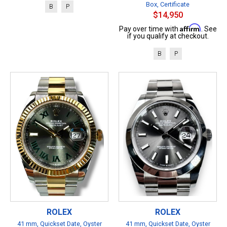
Box, Certificate
B
P
$14,950
Affirm
Pay over time with
. See
if you qualify at checkout.
B
P
ROLEX
ROLEX
41 mm, Quickset Date, Oyster
41 mm, Quickset Date, Oyster