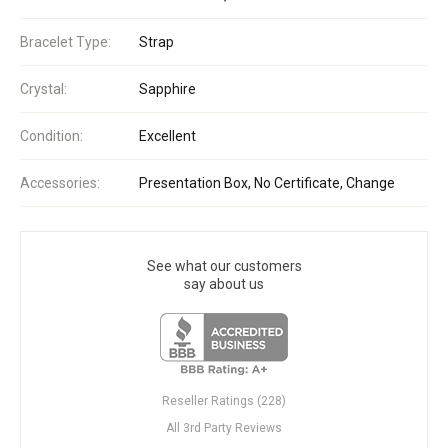
Bracelet Type:
Strap
Crystal:
Sapphire
Condition:
Excellent
Accessories:
Presentation Box, No Certificate, Change
See what our customers
say about us
Reseller Ratings (228)
All 3rd Party Reviews