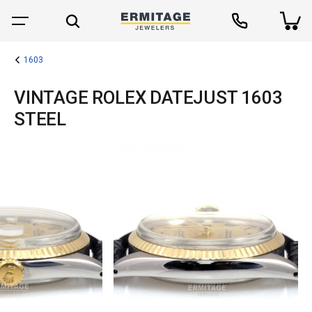
1603
VINTAGE ROLEX DATEJUST 1603
STEEL