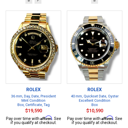
B
P
B
ROLEX
ROLEX
36 mm, Day, Date, President
40 mm, Quickset Date, Oyster
Mint Condition
Excellent Condition
Box, Certificate, Tag
Box
$19,590
$10,590
Affirm
Affirm
Pay over time with
. See
Pay over time with
. See
if you qualify at checkout.
if you qualify at checkout.