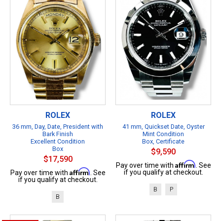
ROLEX
ROLEX
36 mm, Day, Date, President with
41 mm, Quickset Date, Oyster
Bark Finish
Mint Condition
Excellent Condition
Box, Certificate
Box
$9,590
$17,590
Affirm
Pay over time with
. See
Affirm
if you qualify at checkout.
Pay over time with
. See
if you qualify at checkout.
B
P
B