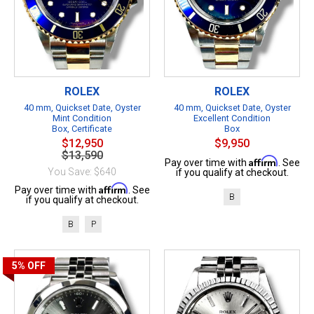
ROLEX
ROLEX
40 mm, Quickset Date, Oyster
40 mm, Quickset Date, Oyster
Mint Condition
Excellent Condition
Box, Certificate
Box
$12,950
$9,950
$13,590
Affirm
Pay over time with
. See
You Save: $640
if you qualify at checkout.
Affirm
Pay over time with
. See
B
if you qualify at checkout.
B
P
5%
OFF