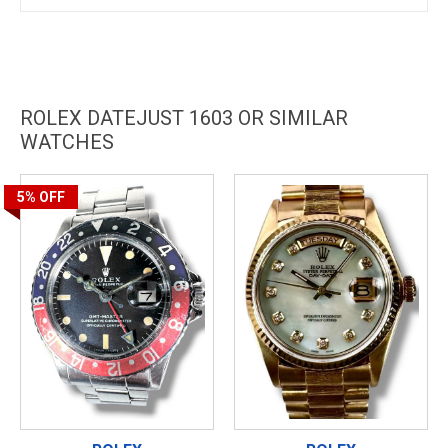
ROLEX DATEJUST 1603 OR SIMILAR
WATCHES
5%
OFF