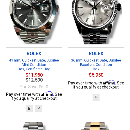
ROLEX
ROLEX
41 mm, Quickset Date, Jubilee
36 mm, Quickset Date, Jubilee
Mint Condition
Excellent Condition
Box, Certificate, Tag
Box
$11,950
$5,950
$12,590
Affirm
Pay over time with
. See
You Save: $640
if you qualify at checkout.
Affirm
Pay over time with
. See
B
if you qualify at checkout.
B
P