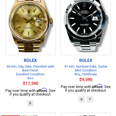
ROLEX
ROLEX
36 mm, Day, Date, President with
41 mm, Quickset Date, Oyster
Bark Finish
Mint Condition
Excellent Condition
Box, Certificate
Box
$9,590
$17,590
Affirm
Pay over time with
. See
Affirm
if you qualify at checkout.
Pay over time with
. See
if you qualify at checkout.
B
P
B