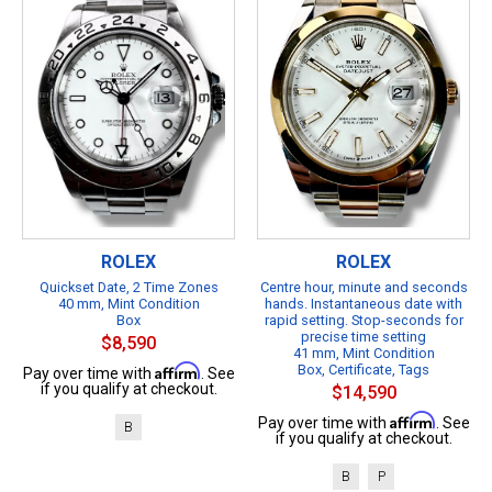
ROLEX
ROLEX
Quickset Date, 2 Time Zones
Centre hour, minute and seconds
40 mm, Mint Condition
hands. Instantaneous date with
Box
rapid setting. Stop-seconds for
precise time setting
$8,590
41 mm, Mint Condition
Affirm
Box, Certificate, Tags
Pay over time with
. See
if you qualify at checkout.
$14,590
Affirm
Pay over time with
. See
B
if you qualify at checkout.
B
P