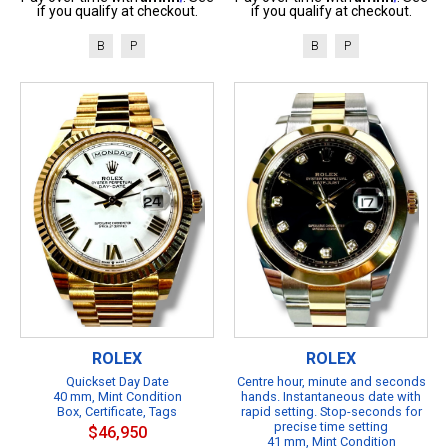
if you qualify at checkout.
if you qualify at checkout.
B
P
B
P
ROLEX
ROLEX
Quickset Day Date
Centre hour, minute and seconds
40 mm, Mint Condition
hands. Instantaneous date with
Box, Certificate, Tags
rapid setting. Stop-seconds for
precise time setting
$46,950
41 mm, Mint Condition