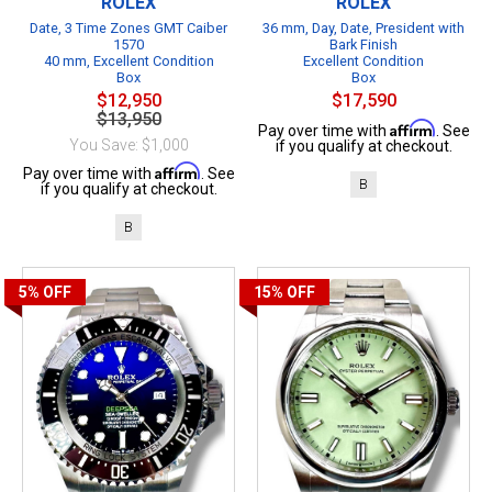
ROLEX
ROLEX
Date, 3 Time Zones GMT Caiber
36 mm, Day, Date, President with
1570
Bark Finish
40 mm, Excellent Condition
Excellent Condition
Box
Box
$12,950
$17,590
$13,950
Affirm
Pay over time with
. See
You Save: $1,000
if you qualify at checkout.
Affirm
Pay over time with
. See
B
if you qualify at checkout.
B
5%
OFF
15%
OFF