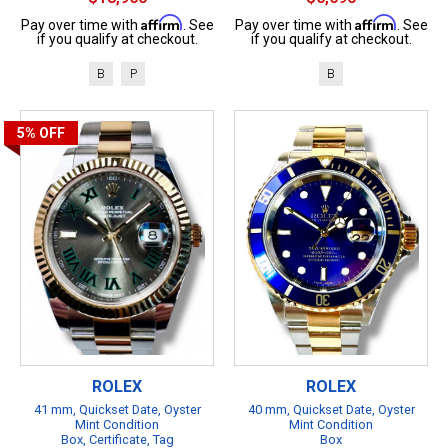
Affirm
Affirm
Pay over time with
. See
Pay over time with
. See
if you qualify at checkout.
if you qualify at checkout.
B
P
B
5%
OFF
ROLEX
ROLEX
41 mm, Quickset Date, Oyster
40 mm, Quickset Date, Oyster
Mint Condition
Mint Condition
Box, Certificate, Tag
Box