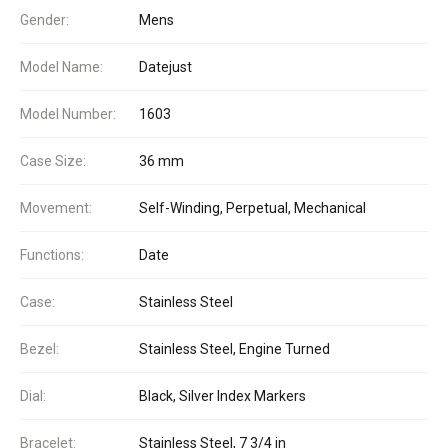
Gender:
Mens
Model Name:
Datejust
Model Number:
1603
Case Size:
36 mm
Movement:
Self-Winding, Perpetual, Mechanical
Functions:
Date
Case:
Stainless Steel
Bezel:
Stainless Steel, Engine Turned
Dial:
Black, Silver Index Markers
Bracelet:
Stainless Steel, 7 3/4 in