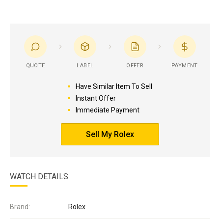
QUOTE
LABEL
OFFER
PAYMENT
Have Similar Item To Sell
Instant Offer
Immediate Payment
Sell My Rolex
WATCH DETAILS
Brand:
Rolex