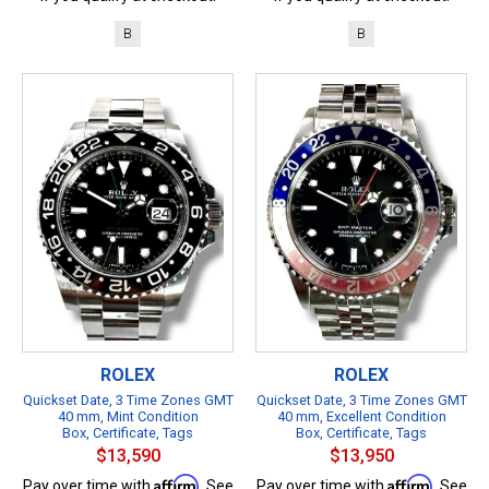
B
B
ROLEX
ROLEX
Quickset Date, 3 Time Zones GMT
Quickset Date, 3 Time Zones GMT
40 mm, Mint Condition
40 mm, Excellent Condition
Box, Certificate, Tags
Box, Certificate, Tags
$13,590
$13,950
Affirm
Affirm
Pay over time with
. See
Pay over time with
. See