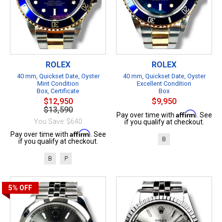
ROLEX
ROLEX
40 mm, Quickset Date, Oyster
40 mm, Quickset Date, Oyster
Mint Condition
Excellent Condition
Box, Certificate
Box
$12,950
$9,950
$13,590
Affirm
Pay over time with
. See
You Save: $640
if you qualify at checkout.
Affirm
Pay over time with
. See
B
if you qualify at checkout.
B
P
5%
OFF