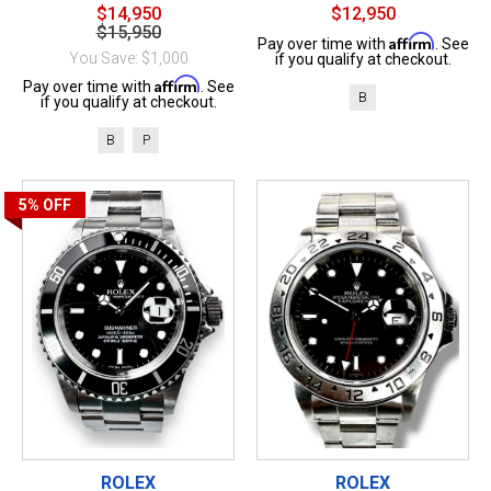
$14,950
$12,950
$15,950
Affirm
Pay over time with
. See
You Save: $1,000
if you qualify at checkout.
Affirm
Pay over time with
. See
B
if you qualify at checkout.
B
P
5%
OFF
ROLEX
ROLEX