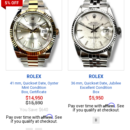
5%
OFF
ROLEX
ROLEX
41 mm, Quickset Date, Oyster
36 mm, Quickset Date, Jubilee
Mint Condition
Excellent Condition
Box, Certificate
Box
$14,950
$5,950
$15,590
Affirm
Pay over time with
. See
You Save: $640
if you qualify at checkout.
Affirm
Pay over time with
. See
B
if you qualify at checkout.