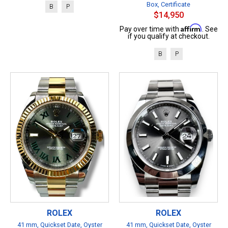
Box, Certificate
B
P
$14,950
Affirm
Pay over time with
. See
if you qualify at checkout.
B
P
ROLEX
ROLEX
41 mm, Quickset Date, Oyster
41 mm, Quickset Date, Oyster