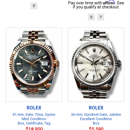
Affirm
Pay over time with
. See
B
if you qualify at checkout.
B
P
ROLEX
ROLEX
41 mm, Date, Time, Oyster
36 mm, Quickset Date, Jubilee
Mint Condition
Excellent Condition
Box, Certificate, Tag
Box
$18,950
$5,590