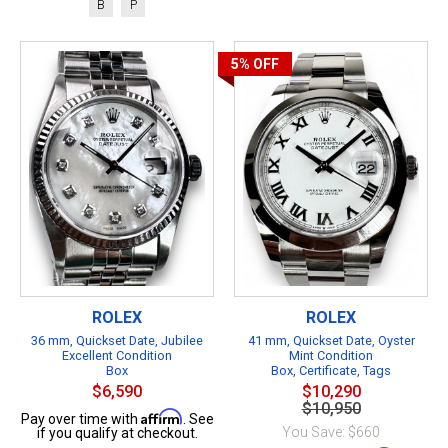
B
P
5%
OFF
ROLEX
ROLEX
36 mm, Quickset Date, Jubilee
41 mm, Quickset Date, Oyster
Excellent Condition
Mint Condition
Box
Box, Certificate, Tags
$6,590
$10,290
$10,950
Affirm
Pay over time with
. See
You Save: $660
if you qualify at checkout.