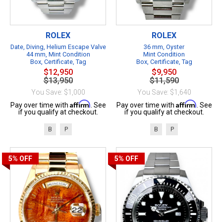
ROLEX
ROLEX
Date, Diving, Helium Escape Valve
36 mm, Oyster
44 mm, Mint Condition
Mint Condition
Box, Certificate, Tag
Box, Certificate, Tag
$12,950
$9,950
$13,950
$11,590
You Save: $1,000
You Save: $1,640
Affirm
Affirm
Pay over time with
. See
Pay over time with
. See
if you qualify at checkout.
if you qualify at checkout.
B
P
B
P
5%
OFF
5%
OFF