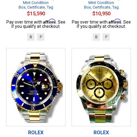
Mint Condition
Mint Condition
Box, Certificate, Tag
Box, Certificate, Tag
$15,590
$10,950
Affirm
Affirm
Pay over time with
. See
Pay over time with
. See
if you qualify at checkout.
if you qualify at checkout.
B
P
B
P
ROLEX
ROLEX