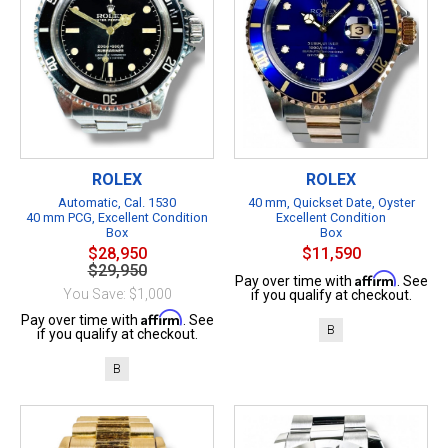
ROLEX
ROLEX
Automatic, Cal. 1530
40 mm, Quickset Date, Oyster
40 mm PCG, Excellent Condition
Excellent Condition
Box
Box
$28,950
$11,590
$29,950
Affirm
Pay over time with
. See
You Save: $1,000
if you qualify at checkout.
Affirm
Pay over time with
. See
B
if you qualify at checkout.
B