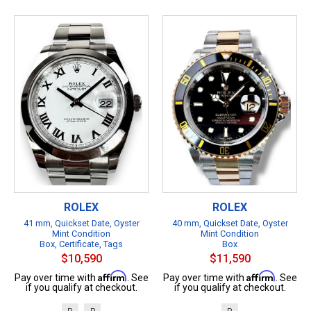
ROLEX
ROLEX
41 mm, Quickset Date, Oyster
40 mm, Quickset Date, Oyster
Mint Condition
Mint Condition
Box, Certificate, Tags
Box
$10,590
$11,590
Affirm
Affirm
Pay over time with
. See
Pay over time with
. See
if you qualify at checkout.
if you qualify at checkout.