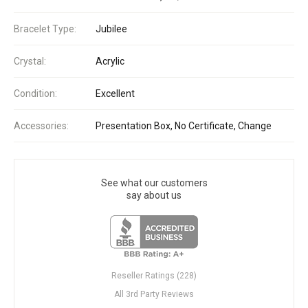
Bracelet Type:
Jubilee
Crystal:
Acrylic
Condition:
Excellent
Accessories:
Presentation Box, No Certificate, Change
See what our customers
say about us
Reseller Ratings (228)
All 3rd Party Reviews