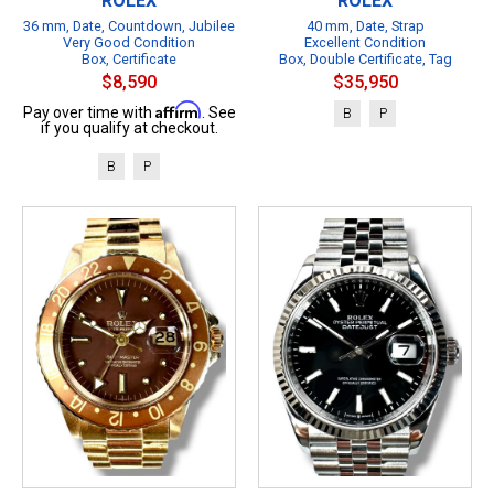
ROLEX
ROLEX
36 mm, Date, Countdown, Jubilee
40 mm, Date, Strap
Very Good Condition
Excellent Condition
Box, Certificate
Box, Double Certificate, Tag
$8,590
$35,950
Affirm
Pay over time with
. See
B
P
if you qualify at checkout.
B
P