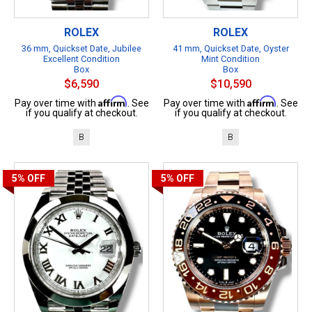
ROLEX
ROLEX
36 mm, Quickset Date, Jubilee
41 mm, Quickset Date, Oyster
Excellent Condition
Mint Condition
Box
Box
$6,590
$10,590
Affirm
Affirm
Pay over time with
. See
Pay over time with
. See
if you qualify at checkout.
if you qualify at checkout.
B
B
5%
OFF
5%
OFF