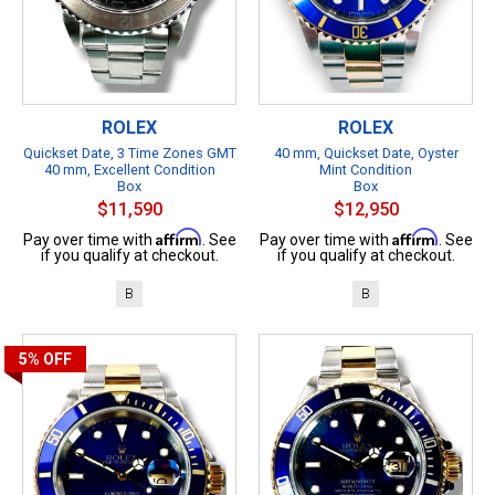
ROLEX
ROLEX
Quickset Date, 3 Time Zones GMT
40 mm, Quickset Date, Oyster
40 mm, Excellent Condition
Mint Condition
Box
Box
$11,590
$12,950
Affirm
Affirm
Pay over time with
. See
Pay over time with
. See
if you qualify at checkout.
if you qualify at checkout.
B
B
5%
OFF