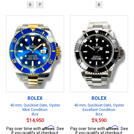
B
P
B
ROLEX
ROLEX
40 mm, Quickset Date, Oyster
40 mm, Quickset Date, Oyster
Mint Condition
Excellent Condition
Box
Box
$14,950
$9,590
Affirm
Affirm
Pay over time with
. See
Pay over time with
. See
if you qualify at checkout.
if you qualify at checkout.