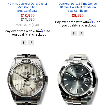
40 mm, Quickset Date, Oyster
Quickset Date, 2 Time Zones
Mint Condition
40 mm, Excellent Condition
Box, Certificate
Box, Certificate
$10,950
$8,590
$11,590
Affirm
Pay over time with
. See
You Save: $640
if you qualify at checkout.
Affirm
Pay over time with
. See
B
P
if you qualify at checkout.
B
P