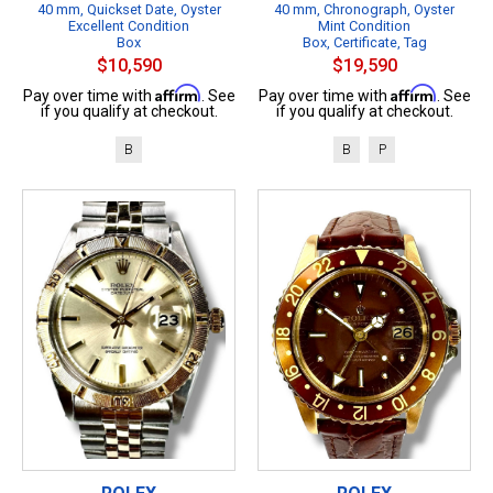
40 mm, Quickset Date, Oyster
40 mm, Chronograph, Oyster
Excellent Condition
Mint Condition
Box
Box, Certificate, Tag
$10,590
$19,590
Affirm
Affirm
Pay over time with
. See
Pay over time with
. See
if you qualify at checkout.
if you qualify at checkout.
B
B
P