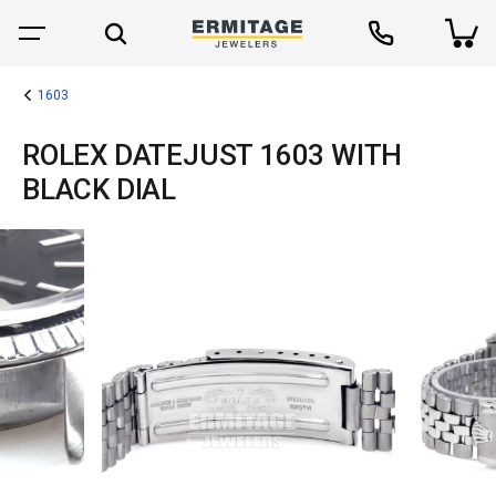
1603
ROLEX DATEJUST 1603 WITH
BLACK DIAL