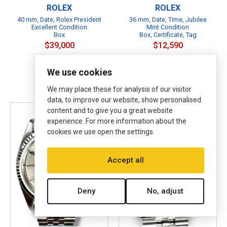
ROLEX
ROLEX
40 mm, Date, Rolex President
36 mm, Date, Time, Jubilee
Excellent Condition
Mint Condition
Box
Box, Certificate, Tag
$39,000
$12,590
Affirm
Pay over time with
. See
B
if you qualify at checkout.
We use cookies
B
P
We may place these for analysis of our visitor
data, to improve our website, show personalised
content and to give you a great website
experience. For more information about the
cookies we use open the settings.
Accept all
Deny
No, adjust