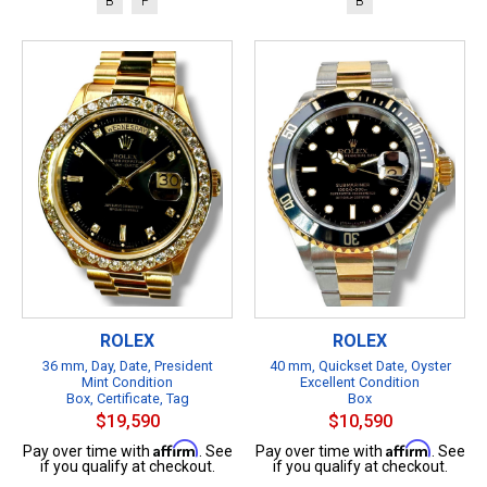
B
P
B
ROLEX
ROLEX
36 mm, Day, Date, President
40 mm, Quickset Date, Oyster
Mint Condition
Excellent Condition
Box, Certificate, Tag
Box
$19,590
$10,590
Affirm
Affirm
Pay over time with
. See
Pay over time with
. See
if you qualify at checkout.
if you qualify at checkout.