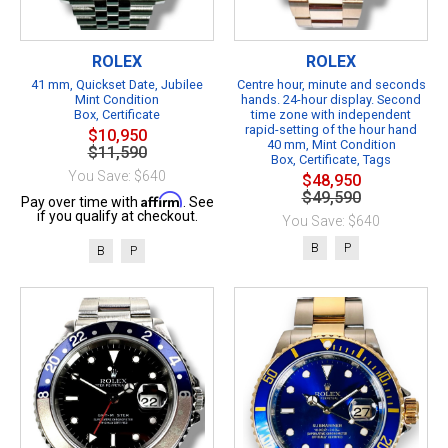
ROLEX
ROLEX
41 mm, Quickset Date, Jubilee
Centre hour, minute and seconds
Mint Condition
hands. 24-hour display. Second
Box, Certificate
time zone with independent
rapid-setting of the hour hand
$10,950
40 mm, Mint Condition
$11,590
Box, Certificate, Tags
You Save: $640
$48,950
$49,590
Affirm
Pay over time with
. See
if you qualify at checkout.
You Save: $640
B
P
B
P