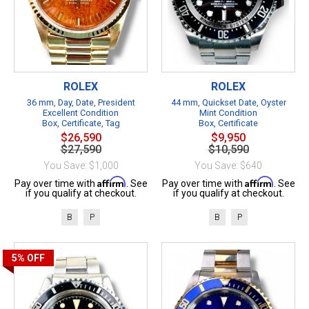
ROLEX
ROLEX
36 mm, Day, Date, President
44 mm, Quickset Date, Oyster
Excellent Condition
Mint Condition
Box, Certificate, Tag
Box, Certificate
$26,590
$9,950
$27,590
$10,590
You Save: $1,000
You Save: $640
Affirm
Affirm
Pay over time with
. See
Pay over time with
. See
if you qualify at checkout.
if you qualify at checkout.
B
P
B
P
5%
OFF