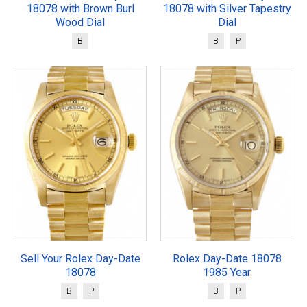
18078 with Brown Burl
18078 with Silver Tapestry
Wood Dial
Dial
B
B
P
Sell Your Rolex Day-Date
Rolex Day-Date 18078
18078
1985 Year
B
P
B
P