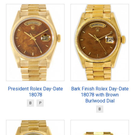
President Rolex Day-Date
Bark Finish Rolex Day-Date
18078
18078 with Brown
Burlwood Dial
B
P
B