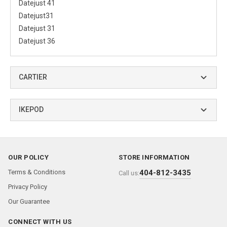
Datejust 41
Datejust31
Datejust 31
Datejust 36
CARTIER
IKEPOD
OUR POLICY
STORE INFORMATION
Terms & Conditions
404-812-3435
Call us:
Privacy Policy
Our Guarantee
CONNECT WITH US