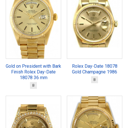
Gold on President with Bark
Rolex Day-Date 18078
Finish Rolex Day-Date
Gold Champagne 1986
18078 36 mm
B
B