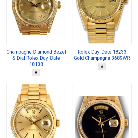
Champagne Diamond Bezel
Rolex Day-Date 18233
& Dial Rolex Day-Date
Gold Champagne 3689WR
18138
B
B