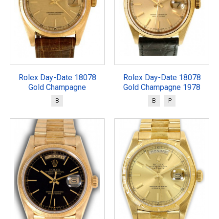
Rolex Day-Date 18078
Rolex Day-Date 18078
Gold Champagne
Gold Champagne 1978
B
B
P