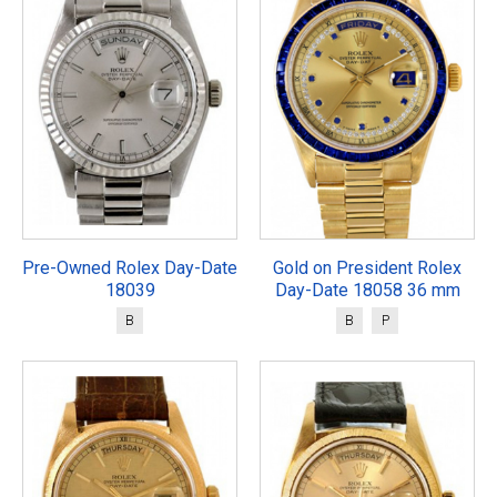
Pre-Owned Rolex Day-Date
Gold on President Rolex
18039
Day-Date 18058 36 mm
B
B
P