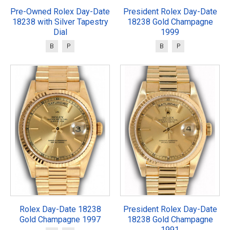
Pre-Owned Rolex Day-Date
President Rolex Day-Date
18238 with Silver Tapestry
18238 Gold Champagne
Dial
1999
B
P
B
P
Rolex Day-Date 18238
President Rolex Day-Date
Gold Champagne 1997
18238 Gold Champagne
1991