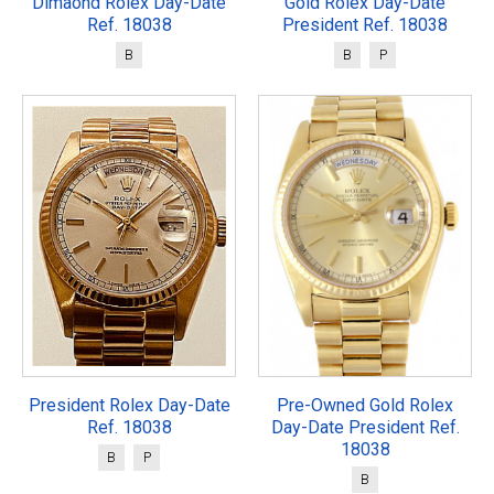
Dimaond Rolex Day-Date
Gold Rolex Day-Date
Ref. 18038
President Ref. 18038
B
B
P
President Rolex Day-Date
Pre-Owned Gold Rolex
Ref. 18038
Day-Date President Ref.
18038
B
P
B