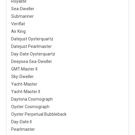
Royalite
Sea-Dweller
Submariner
Veriflat
Air King
Datejust Oysterquartz
Datejust Pearlmaster
Day-Date Oysterquartz
Deepsea Sea-Dweller
GMT-Master II
Sky-Dweller
Yacht-Master
Yacht-Master II
Daytona Cosmograph
Oyster Cosmograph
Oyster Perpetual Bubbleback
Day-Date II
Pearlmaster