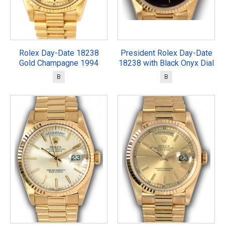
Rolex Day-Date 18238
President Rolex Day-Date
Gold Champagne 1994
18238 with Black Onyx Dial
B
B