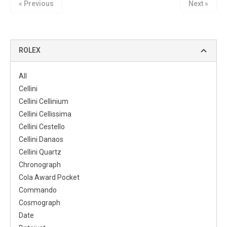
« Previous
Next »
ROLEX
All
Cellini
Cellini Cellinium
Cellini Cellissima
Cellini Cestello
Cellini Danaos
Cellini Quartz
Chronograph
Cola Award Pocket
Commando
Cosmograph
Date