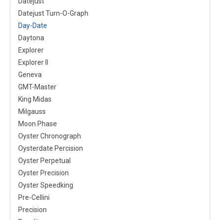
Datejust
Datejust Turn-O-Graph
Day-Date
Daytona
Explorer
Explorer II
Geneva
GMT-Master
King Midas
Milgauss
Moon Phase
Oyster Chronograph
Oysterdate Percision
Oyster Perpetual
Oyster Precision
Oyster Speedking
Pre-Cellini
Precision