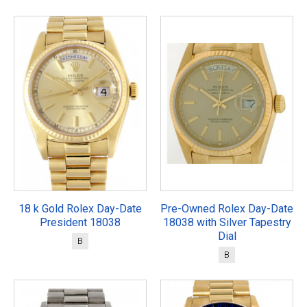
18 k Gold Rolex Day-Date
Pre-Owned Rolex Day-Date
President 18038
18038 with Silver Tapestry
Dial
B
B