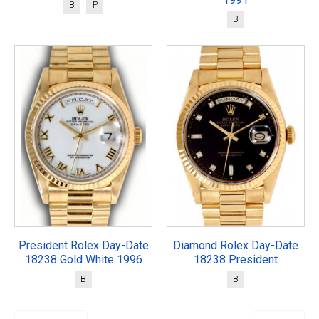
B
P
B
President Rolex Day-Date
Diamond Rolex Day-Date
18238 Gold White 1996
18238 President
B
B