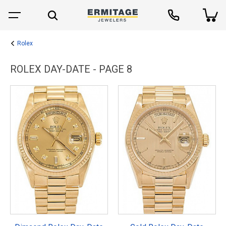
Rolex
ROLEX DAY-DATE - PAGE 8