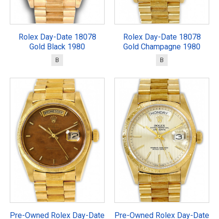
Rolex Day-Date 18078
Rolex Day-Date 18078
Gold Black 1980
Gold Champagne 1980
B
B
Pre-Owned Rolex Day-Date
Pre-Owned Rolex Day-Date