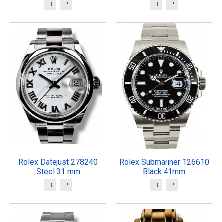
B
P
B
P
Rolex Datejust 278240
Rolex Submariner 126610
Steel 31 mm
Black 41mm
B
P
B
P