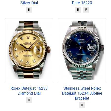
Silver Dial
Date 15223
B
B
P
Rolex Datejust 16233
Stainless Steel Rolex
Diamond Dial
Datejust 16234 Jubilee
Bracelet
B
B