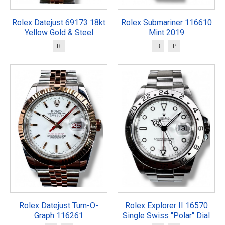
Rolex Datejust 69173 18kt
Rolex Submariner 116610
Yellow Gold & Steel
Mint 2019
B
B
P
Rolex Datejust Turn-O-
Rolex Explorer II 16570
Graph 116261
Single Swiss "Polar" Dial