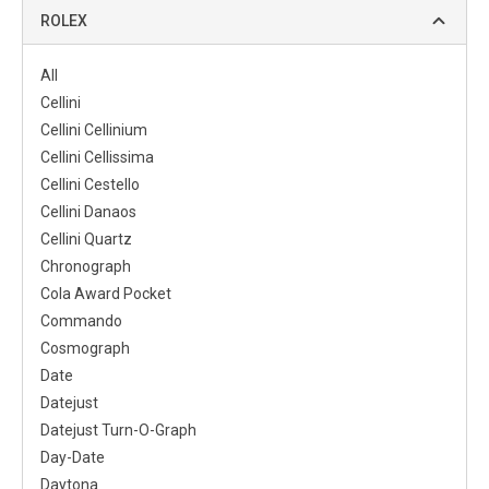
ROLEX
All
Cellini
Cellini Cellinium
Cellini Cellissima
Cellini Cestello
Cellini Danaos
Cellini Quartz
Chronograph
Cola Award Pocket
Commando
Cosmograph
Date
Datejust
Datejust Turn-O-Graph
Day-Date
Daytona