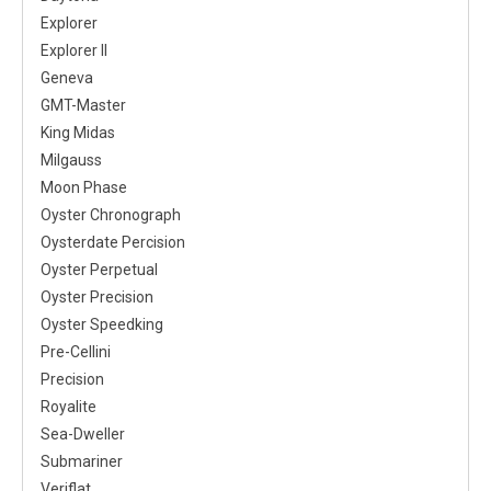
Explorer
Explorer II
Geneva
GMT-Master
King Midas
Milgauss
Moon Phase
Oyster Chronograph
Oysterdate Percision
Oyster Perpetual
Oyster Precision
Oyster Speedking
Pre-Cellini
Precision
Royalite
Sea-Dweller
Submariner
Veriflat