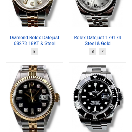
Diamond Rolex Datejust
Rolex Datejust 179174
68273 18KT & Steel
Steel & Gold
B
B
P