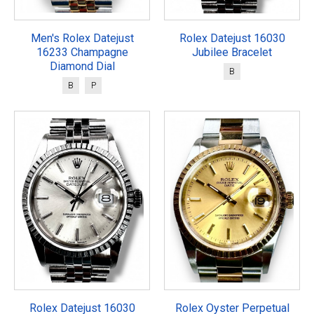
Men's Rolex Datejust
Rolex Datejust 16030
16233 Champagne
Jubilee Bracelet
Diamond Dial
B
B
P
Rolex Datejust 16030
Rolex Oyster Perpetual