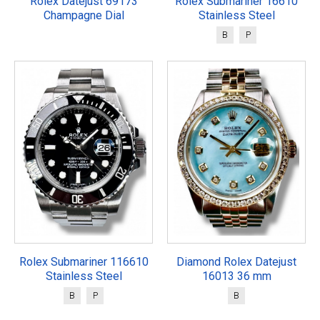
Rolex Datejust 69173
Rolex Submariner 16610
Champagne Dial
Stainless Steel
B
P
Rolex Submariner 116610
Diamond Rolex Datejust
Stainless Steel
16013 36 mm
B
P
B