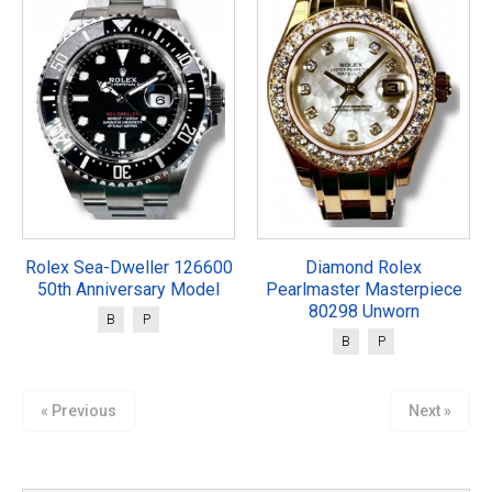
Rolex Sea-Dweller 126600
Diamond Rolex
50th Anniversary Model
Pearlmaster Masterpiece
80298 Unworn
B
P
B
P
« Previous
Next »