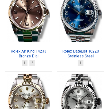
Rolex Air King 14233
Rolex Datejust 16220
Bronze Dial
Stainless Steel
B
P
B