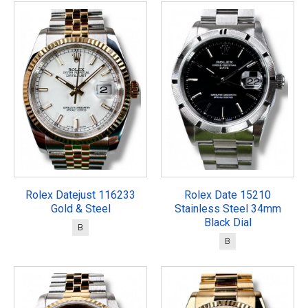
Rolex Datejust 116233
Rolex Date 15210
Gold & Steel
Stainless Steel 34mm
Black Dial
B
B