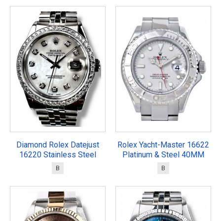
Diamond Rolex Datejust
Rolex Yacht-Master 16622
16220 Stainless Steel
Platinum & Steel 40MM
B
B