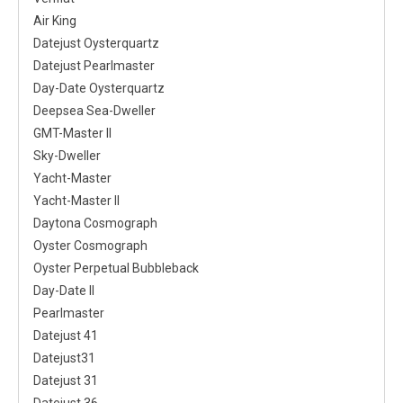
Air King
Datejust Oysterquartz
Datejust Pearlmaster
Day-Date Oysterquartz
Deepsea Sea-Dweller
GMT-Master II
Sky-Dweller
Yacht-Master
Yacht-Master II
Daytona Cosmograph
Oyster Cosmograph
Oyster Perpetual Bubbleback
Day-Date II
Pearlmaster
Datejust 41
Datejust31
Datejust 31