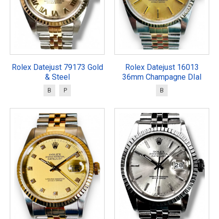
Rolex Datejust 79173 Gold
Rolex Datejust 16013
& Steel
36mm Champagne DIal
B
P
B