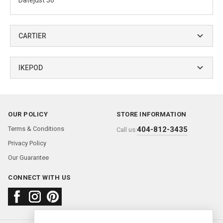
Datejust 36
CARTIER
IKEPOD
OUR POLICY
STORE INFORMATION
Terms & Conditions
404-812-3435
Call us:
Privacy Policy
Our Guarantee
CONNECT WITH US