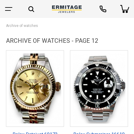
Archive of watches
ARCHIVE OF WATCHES - PAGE 12