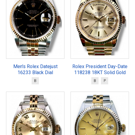
Men's Rolex Datejust
Rolex President Day-Date
16233 Black Dial
118238 18KT Solid Gold
B
B
P