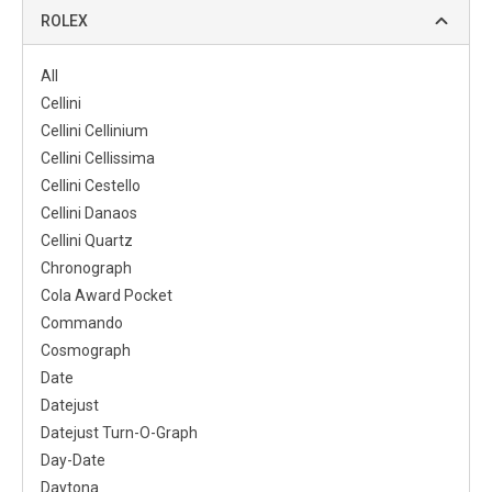
ROLEX
All
Cellini
Cellini Cellinium
Cellini Cellissima
Cellini Cestello
Cellini Danaos
Cellini Quartz
Chronograph
Cola Award Pocket
Commando
Cosmograph
Date
Datejust
Datejust Turn-O-Graph
Day-Date
Daytona