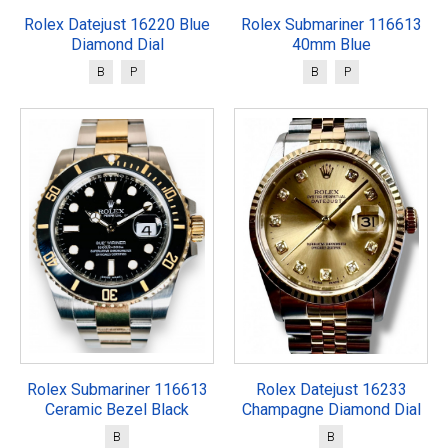
Rolex Datejust 16220 Blue
Rolex Submariner 116613
Diamond Dial
40mm Blue
B
P
B
P
Rolex Submariner 116613
Rolex Datejust 16233
Ceramic Bezel Black
Champagne Diamond Dial
B
B