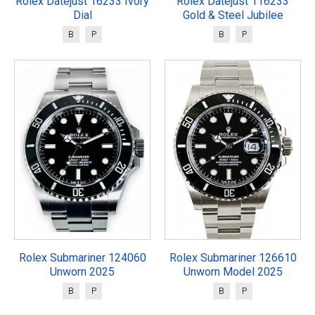
Rolex Datejust 16233 Ivory
Rolex Datejust 116233
Dial
Gold & Steel Jubilee
B
P
B
P
Rolex Submariner 124060
Rolex Submariner 126610
Unworn 2025
Unworn Model 2025
B
P
B
P