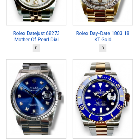
Rolex Datejust 68273
Rolex Day-Date 1803 18
Mother Of Pearl Dial
KT Gold
B
B