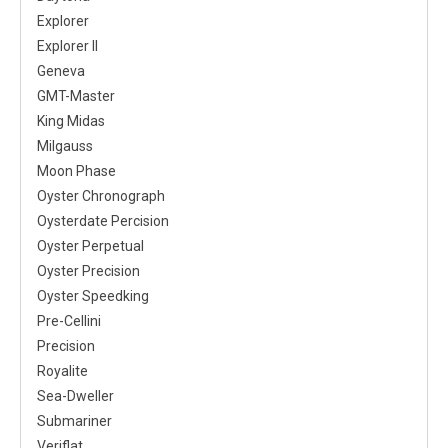
Explorer
Explorer II
Geneva
GMT-Master
King Midas
Milgauss
Moon Phase
Oyster Chronograph
Oysterdate Percision
Oyster Perpetual
Oyster Precision
Oyster Speedking
Pre-Cellini
Precision
Royalite
Sea-Dweller
Submariner
Veriflat