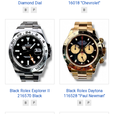
Diamond Dial
16018 "Chevrolet"
B
P
B
Black Rolex Explorer II
Black Rolex Daytona
216570 Black
116528 "Paul Newman"
B
P
B
P