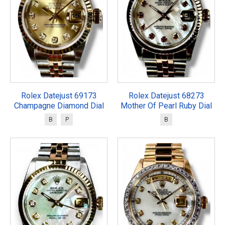
Rolex Datejust 69173
Rolex Datejust 68273
Champagne Diamond Dial
Mother Of Pearl Ruby Dial
B
P
B