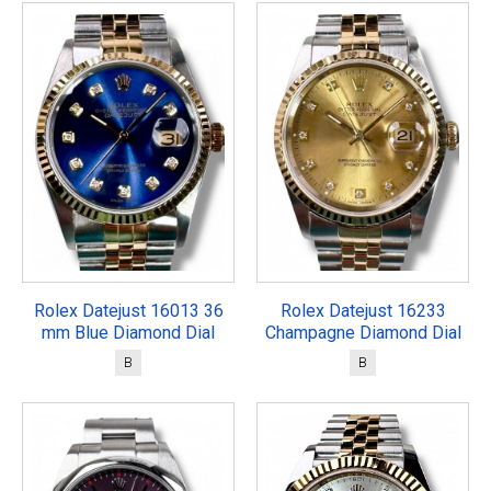
Rolex Datejust 16013 36
Rolex Datejust 16233
mm Blue Diamond Dial
Champagne Diamond Dial
B
B