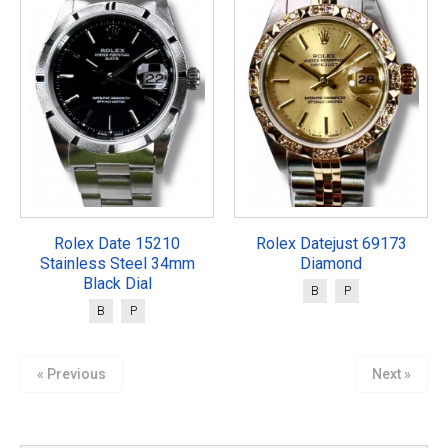
Rolex Date 15210
Rolex Datejust 69173
Stainless Steel 34mm
Diamond
Black Dial
B
P
B
P
« Previous
Next »