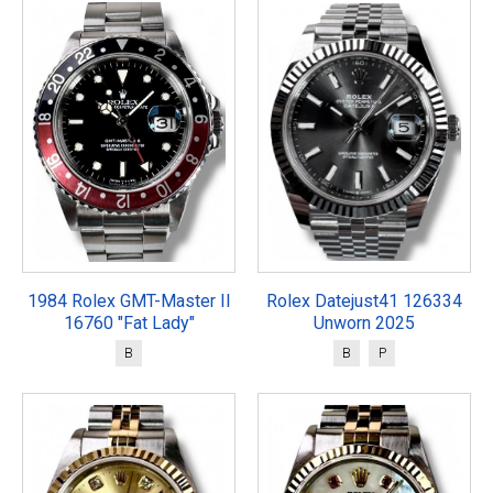
1984 Rolex GMT-Master II
Rolex Datejust41 126334
16760 "Fat Lady"
Unworn 2025
B
B
P