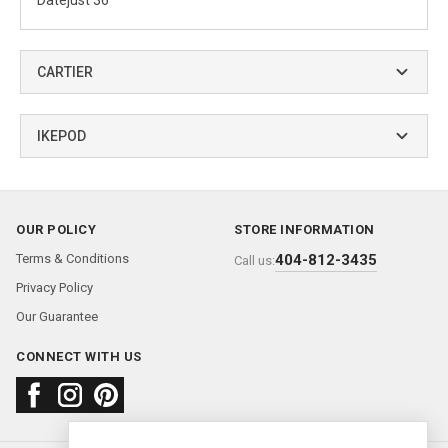
Datejust 36
CARTIER
IKEPOD
OUR POLICY
STORE INFORMATION
Terms & Conditions
404-812-3435
Call us:
Privacy Policy
Our Guarantee
CONNECT WITH US