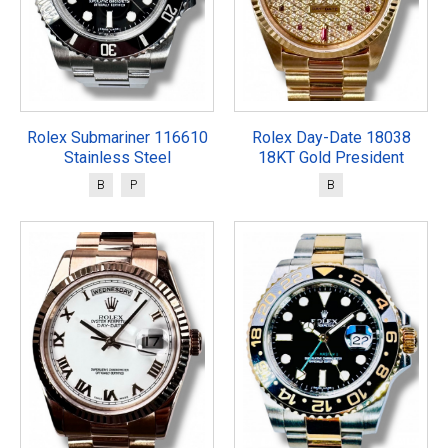
Rolex Submariner 116610
Rolex Day-Date 18038
Stainless Steel
18KT Gold President
B
P
B