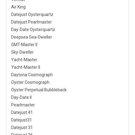
Air King
Datejust Oysterquartz
Datejust Pearlmaster
Day-Date Oysterquartz
Deepsea Sea-Dweller
GMT-Master II
Sky-Dweller
Yacht-Master
Yacht-Master II
Daytona Cosmograph
Oyster Cosmograph
Oyster Perpetual Bubbleback
Day-Date II
Pearlmaster
Datejust 41
Datejust31
Datejust 31