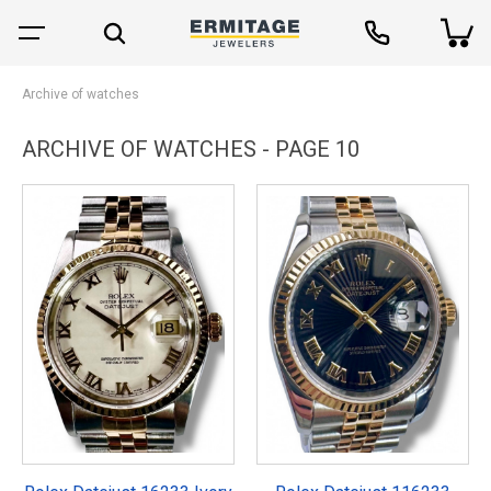
Archive of watches
ARCHIVE OF WATCHES - PAGE 10