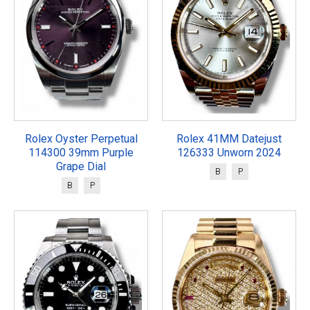
Rolex Oyster Perpetual
Rolex 41MM Datejust
114300 39mm Purple
126333 Unworn 2024
Grape Dial
B
P
B
P