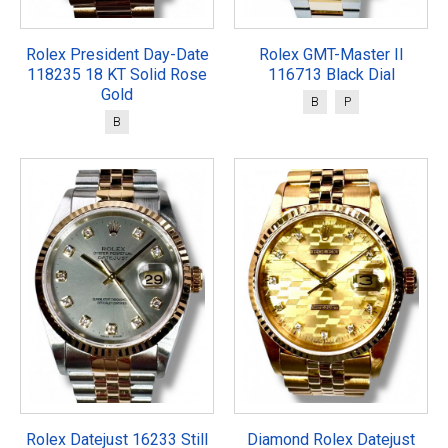
Rolex President Day-Date
Rolex GMT-Master II
118235 18 KT Solid Rose
116713 Black Dial
Gold
B
P
B
Rolex Datejust 16233 Still
Diamond Rolex Datejust