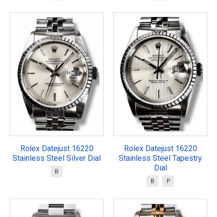
Rolex Datejust 16220
Rolex Datejust 16220
Stainless Steel Silver Dial
Stainless Steel Tapestry
Dial
B
B
P