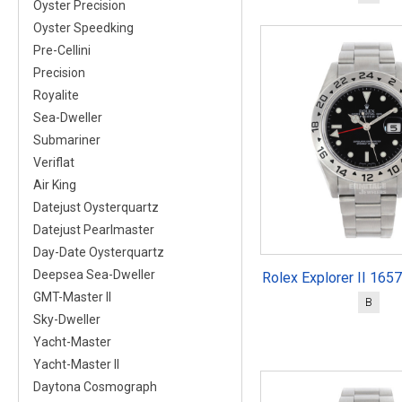
Oyster Precision
Oyster Speedking
Pre-Cellini
Precision
Royalite
Sea-Dweller
Submariner
Veriflat
Air King
Datejust Oysterquartz
Datejust Pearlmaster
Day-Date Oysterquartz
Deepsea Sea-Dweller
Rolex Explorer II 165
GMT-Master II
B
Sky-Dweller
Yacht-Master
Yacht-Master II
Daytona Cosmograph