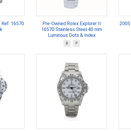
I Ref. 16570
Pre-Owned Rolex Explorer II
2005 
k
16570 Stainless Steel 40 mm
Luminous Dots & Index
B
P