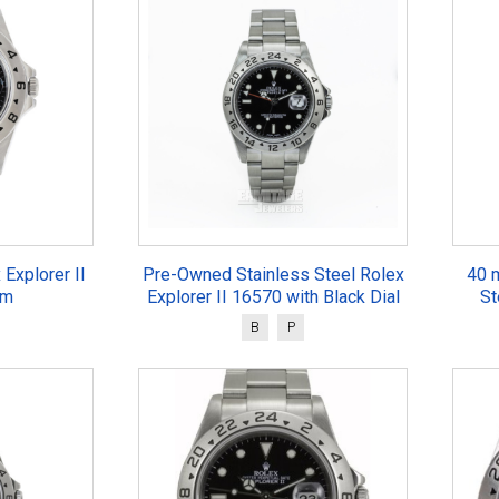
 Explorer II
Pre-Owned Stainless Steel Rolex
40 
mm
Explorer II 16570 with Black Dial
St
B
P