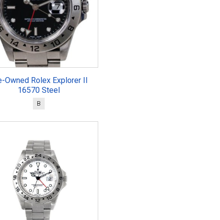
e-Owned Rolex Explorer II
16570 Steel
B