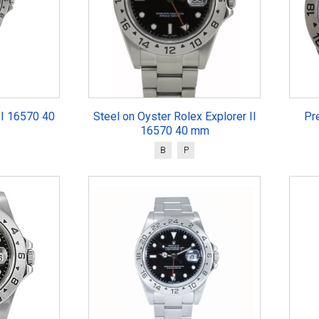
II 16570 40
Steel on Oyster Rolex Explorer II
Pr
16570 40 mm
B
P