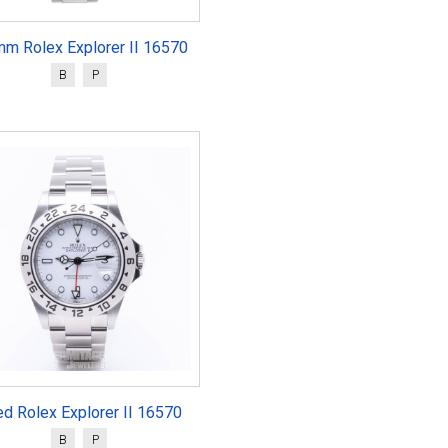
mm Rolex Explorer II 16570
B
P
d Rolex Explorer II 16570
B
P