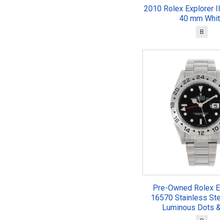
2010 Rolex Explorer I
40 mm Whi
B
Pre-Owned Rolex Ex
16570 Stainless St
Luminous Dots &