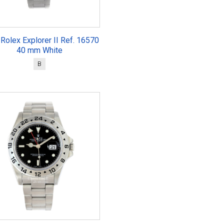
Rolex Explorer II Ref. 16570
40 mm White
B