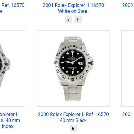
I Ref. 16570
2001 Rolex Explorer II 16570
2003 
te
White on Steel
B
P
plorer II
2000 Rolex Explorer II Ref. 16570
2001 
eel 40 mm
40 mm Black
 Index
B