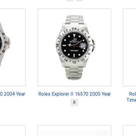
70 2004 Year
Rolex Explorer II 16570 2005 Year
Rol
Tim
B