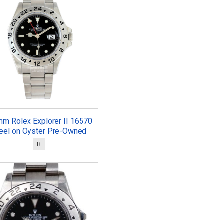
mm Rolex Explorer II 16570
eel on Oyster Pre-Owned
B