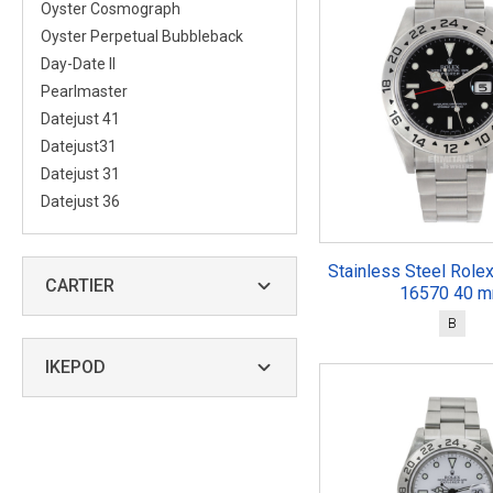
Oyster Cosmograph
Oyster Perpetual Bubbleback
Day-Date II
Pearlmaster
Datejust 41
Datejust31
Datejust 31
Datejust 36
Stainless Steel Rolex
CARTIER
16570 40 
B
IKEPOD