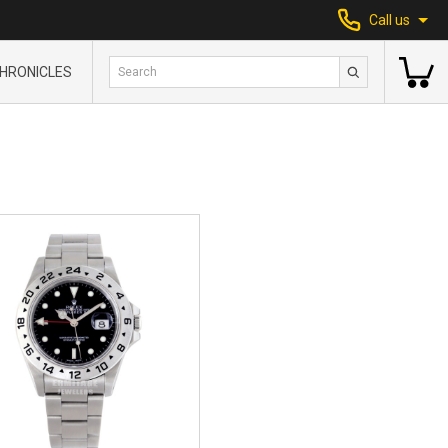
Call us
HRONICLES