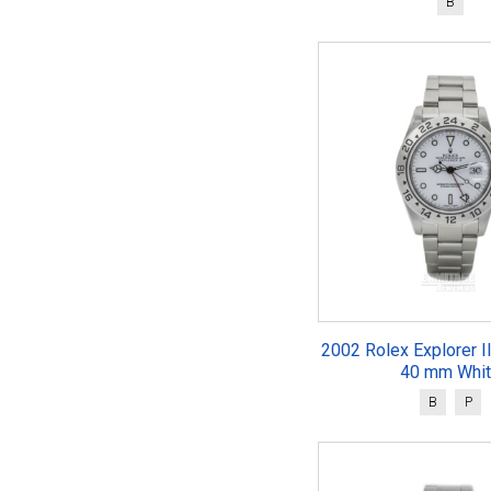
B
2002 Rolex Explorer I
40 mm Whi
B
P