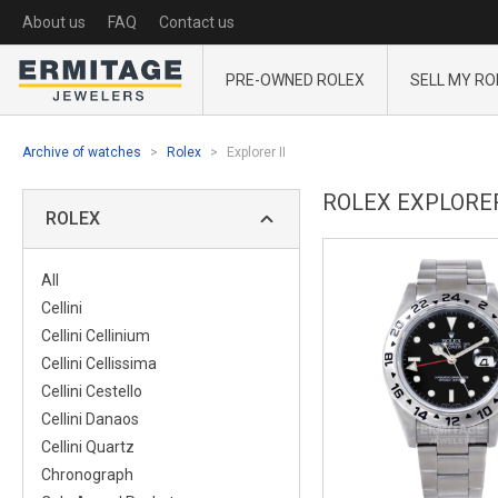
About us
FAQ
Contact us
PRE-OWNED ROLEX
SELL MY RO
Archive of watches
Rolex
Explorer II
ROLEX EXPLORER 
ROLEX
All
Cellini
Cellini Cellinium
Cellini Cellissima
Cellini Cestello
Cellini Danaos
Cellini Quartz
Chronograph