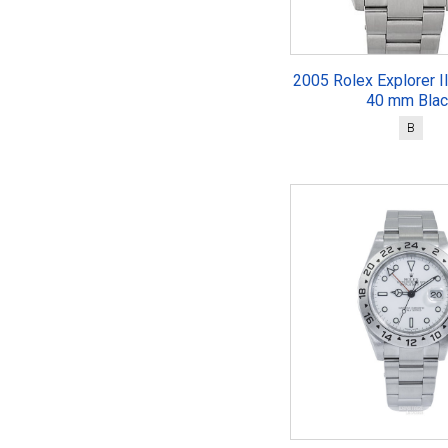
2005 Rolex Explorer I
40 mm Blac
B