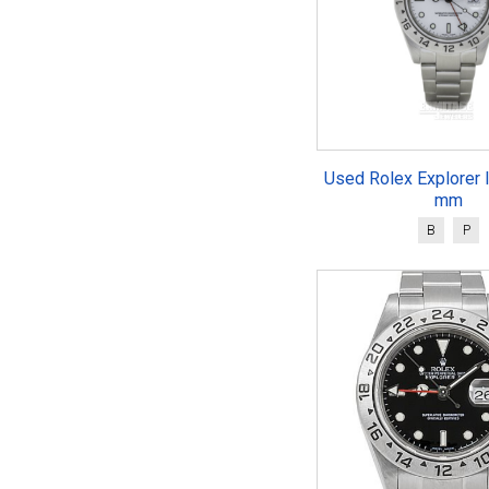
Used Rolex Explorer 
mm
B
P