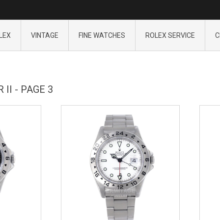
LEX
VINTAGE
FINE WATCHES
ROLEX SERVICE
C
II - PAGE 3