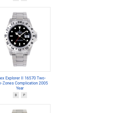
ex Explorer II 16570 Two-
e-Zones Complication 2005
Year
B
P