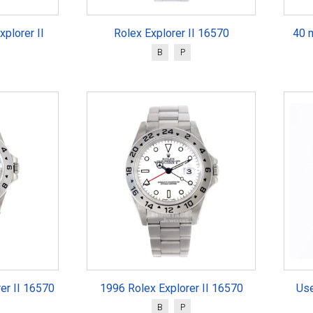
plorer II
Rolex Explorer II 16570
40 
B
P
rer II 16570
1996 Rolex Explorer II 16570
Use
B
P