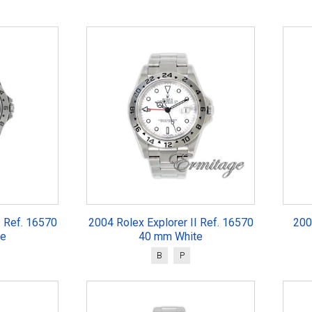
I Ref. 16570
2004 Rolex Explorer II Ref. 16570
200
te
40 mm White
B
P