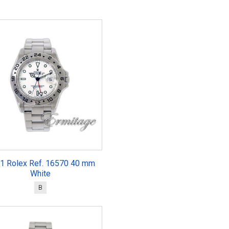
1 Rolex Ref. 16570 40 mm
White
B