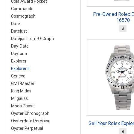
Cola Award Pocket
Commando
Pre-Owned Rolex Ex
Cosmograph
16570
Date
B
Datejust
Datejust Turn-O-Graph
Day-Date
Daytona
Explorer
Explorer II
Geneva
GMT-Master
King Midas
Milgauss
Moon Phase
Oyster Chronograph
Oysterdate Percision
Sell Your Rolex Explo
Oyster Perpetual
B