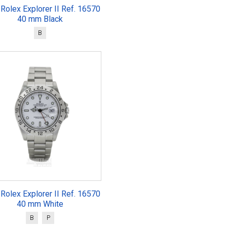
Rolex Explorer II Ref. 16570
40 mm Black
B
Rolex Explorer II Ref. 16570
40 mm White
B
P